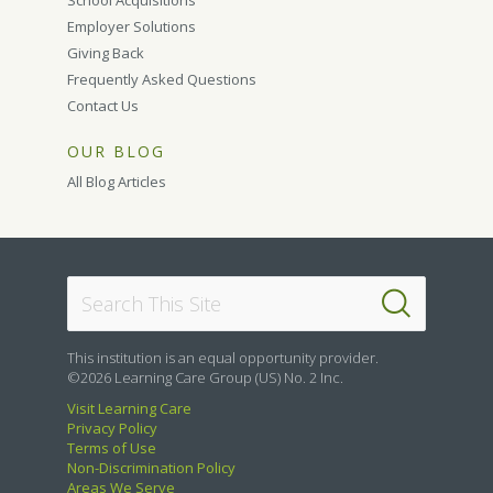
School Acquisitions
Employer Solutions
Giving Back
Frequently Asked Questions
Contact Us
OUR BLOG
All Blog Articles
This institution is an equal opportunity provider.
©2026 Learning Care Group (US) No. 2 Inc.
Visit Learning Care
Privacy Policy
Terms of Use
Non-Discrimination Policy
Areas We Serve