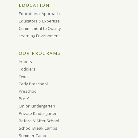
EDUCATION
Educational Approach
Educators & Expertise
Commitment to Quality
Learning Environment
OUR PROGRAMS
Infants
Toddlers
Twos
Early Preschool
Preschool
Pre-K
Junior Kindergarten
Private Kindergarten
Before & After School
School Break Camps
Summer Camp