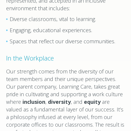
represented, and accepted in an inclusive
environment that includes:
Diverse classrooms, vital to learning.
Engaging, educational experiences.
Spaces that reflect our diverse communities.
In the Workplace
Our strength comes from the diversity of our
team members and their unique perspectives.
Our parent company, Learning Care, takes great
pride in cultivating and supporting a work culture
where
inclusion
,
diversity
, and
equity
are
valued as a fundamental layer of our success. It’s
a philosophy infused at every level, from our
corporate offices to our classrooms. The result is