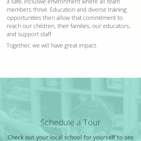
a safe, inclusive environment where all team
members thrive. Education and diverse training
opportunities then allow that commitment to
reach our children, their families, our educators,
and support staff.
Together, we will have great impact.
Schedule a Tour
Check out your local school for yourself to see