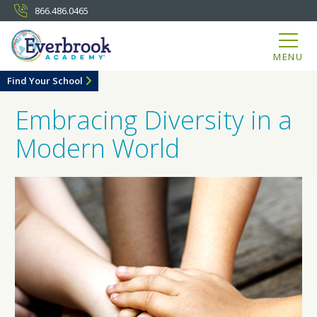
866.486.0465
MENU
Find Your School
Embracing Diversity in a
Modern World