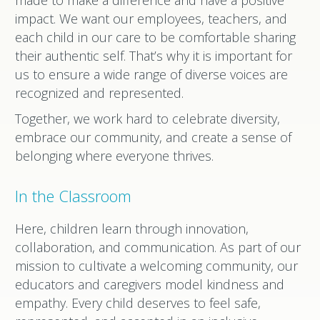
made to make a difference and have a positive
impact. We want our employees, teachers, and
each child in our care to be comfortable sharing
their authentic self. That’s why it is important for
us to ensure a wide range of diverse voices are
recognized and represented.
Together, we work hard to celebrate diversity,
embrace our community, and create a sense of
belonging where everyone thrives.
In the Classroom
Here, children learn through innovation,
collaboration, and communication. As part of our
mission to cultivate a welcoming community, our
educators and caregivers model kindness and
empathy. Every child deserves to feel safe,