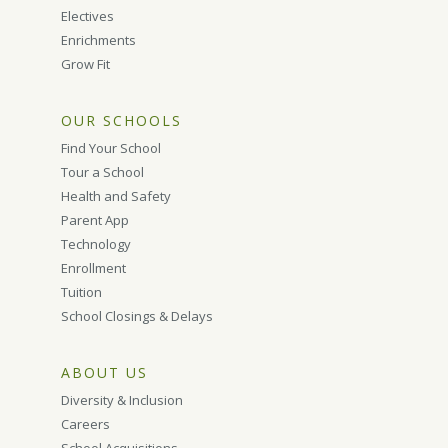
Electives
Enrichments
Grow Fit
OUR SCHOOLS
Find Your School
Tour a School
Health and Safety
Parent App
Technology
Enrollment
Tuition
School Closings & Delays
ABOUT US
Diversity & Inclusion
Careers