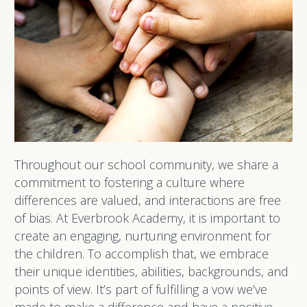
Throughout our school community, we share a
commitment to fostering a culture where
differences are valued, and interactions are free
of bias. At Everbrook Academy, it is important to
create an engaging, nurturing environment for
the children. To accomplish that, we embrace
their unique identities, abilities, backgrounds, and
points of view. It’s part of fulfilling a vow we’ve