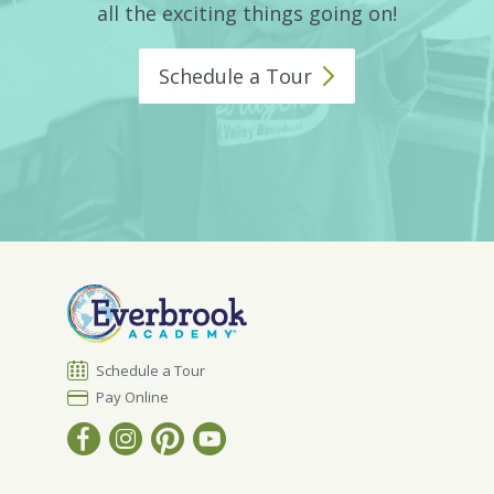
all the exciting things going on!
Schedule a
Tour
Schedule a Tour
Pay Online