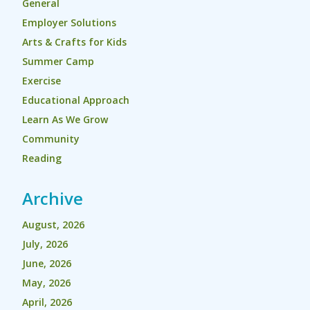
General
Employer Solutions
Arts & Crafts for Kids
Summer Camp
Exercise
Educational Approach
Learn As We Grow
Community
Reading
Archive
August, 2026
July, 2026
June, 2026
May, 2026
April, 2026