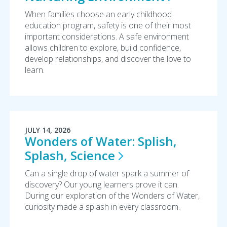
When families choose an early childhood
education program, safety is one of their most
important considerations. A safe environment
allows children to explore, build confidence,
develop relationships, and discover the love to
learn.
JULY 14, 2026
Wonders of Water: Splish,
Splash,
Science
Can a single drop of water spark a summer of
discovery? Our young learners prove it can.
During our exploration of the Wonders of Water,
curiosity made a splash in every classroom.