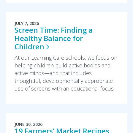
JULY 7, 2026
Screen Time: Finding a
Healthy Balance for
Children
At our Learning Care schools, we focus on
helping children build active bodies and
active minds—and that includes
thoughtful, developmentally appropriate
use of screens with an educational focus.
JUNE 30, 2026
19 Farmers’ Market Recipes