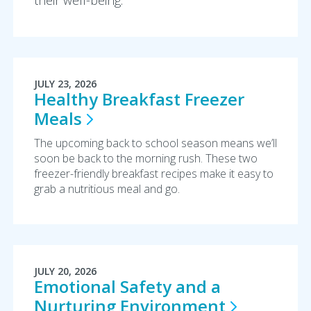
their well-being.
JULY 23, 2026
Healthy Breakfast Freezer
Meals
The upcoming back to school season means we’ll
soon be back to the morning rush. These two
freezer-friendly breakfast recipes make it easy to
grab a nutritious meal and go.
JULY 20, 2026
Emotional Safety and a
Nurturing
Environment