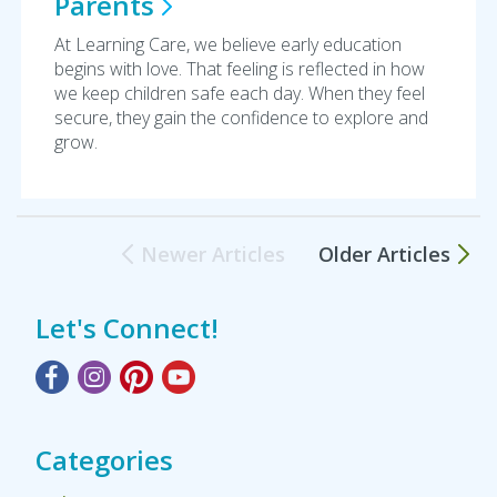
Parents
At Learning Care, we believe early education
begins with love. That feeling is reflected in how
we keep children safe each day. When they feel
secure, they gain the confidence to explore and
grow.
Newer Articles
Older Articles
Let's Connect!
Categories