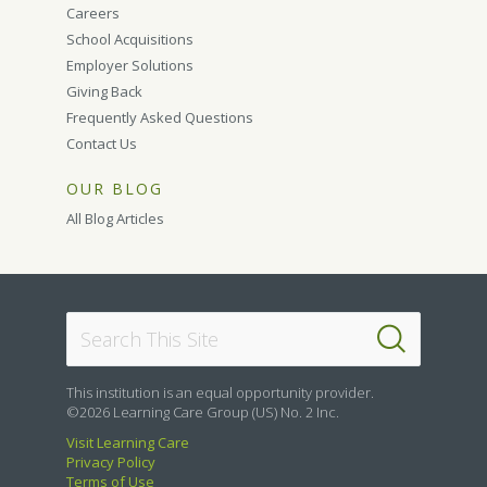
Careers
School Acquisitions
Employer Solutions
Giving Back
Frequently Asked Questions
Contact Us
OUR BLOG
All Blog Articles
This institution is an equal opportunity provider.
©2026 Learning Care Group (US) No. 2 Inc.
Visit Learning Care
Privacy Policy
Terms of Use