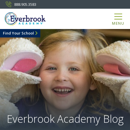
888.905.3583
MENU
Find Your School
Everbrook Academy Blog