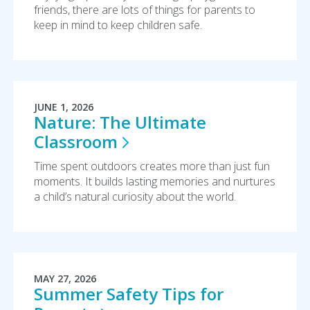
friends, there are lots of things for parents to
keep in mind to keep children safe.
JUNE 1, 2026
Nature: The Ultimate
Classroom
Time spent outdoors creates more than just fun
moments. It builds lasting memories and nurtures
a child’s natural curiosity about the world.
MAY 27, 2026
Summer Safety Tips for