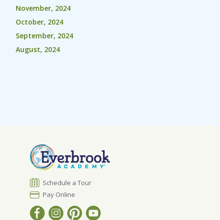
November, 2024
October, 2024
September, 2024
August, 2024
Schedule a Tour
Pay Online