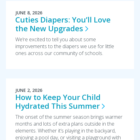
JUNE 8, 2026
Cuties Diapers: You’ll Love
the New
Upgrades
We’re excited to tell you about some
improvements to the diapers we use for little
ones across our community of schools.
JUNE 2, 2026
How to Keep Your Child
Hydrated This
Summer
The onset of the summer season brings warmer
months and lots of extra plans outside in the
elements. Whether it’s playing in the backyard,
enjoying a pool day, or visiting a playground with