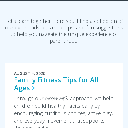
Let's learn together! Here you'll find a collection of
our expert advice, simple tips, and fun suggestions
to help you navigate the unique experience of
parenthood.
AUGUST 4, 2026
Family Fitness Tips for All
Ages
Through our
Grow Fit
® approach, we help
children build healthy habits early by
encouraging nutritious choices, active play,
and everyday movement that supports