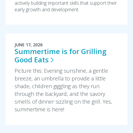
actively building important skills that support their
early growth and development.
JUNE 17, 2026
Summertime is for Grilling
Good
Eats
Picture this: Evening sunshine, a gentle
breeze, an umbrella to provide a little
shade, children giggling as they run
through the backyard, and the savory
smells of dinner sizzling on the grill. Yes,
summertime is here!