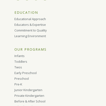
EDUCATION
Educational Approach
Educators & Expertise
Commitment to Quality
Learning Environment
OUR PROGRAMS
Infants
Toddlers
Twos
Early Preschool
Preschool
Pre-K
Junior Kindergarten
Private Kindergarten
Before & After School