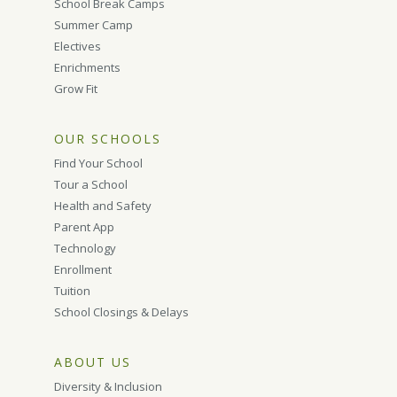
School Break Camps
Summer Camp
Electives
Enrichments
Grow Fit
OUR SCHOOLS
Find Your School
Tour a School
Health and Safety
Parent App
Technology
Enrollment
Tuition
School Closings & Delays
ABOUT US
Diversity & Inclusion