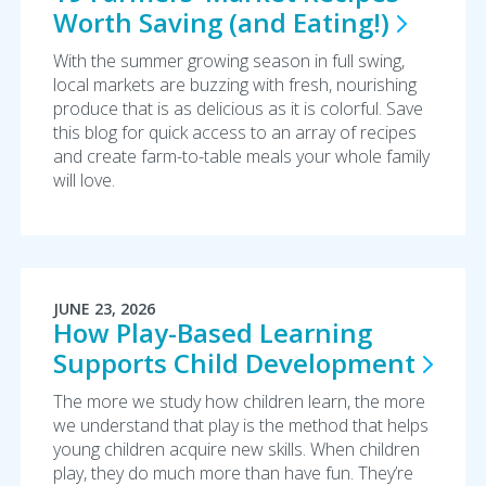
Worth Saving (and
Eating!)
With the summer growing season in full swing,
local markets are buzzing with fresh, nourishing
produce that is as delicious as it is colorful. Save
this blog for quick access to an array of recipes
and create farm-to-table meals your whole family
will love.
JUNE 23, 2026
How Play-Based Learning
Supports Child
Development
The more we study how children learn, the more
we understand that play is the method that helps
young children acquire new skills. When children
play, they do much more than have fun. They’re