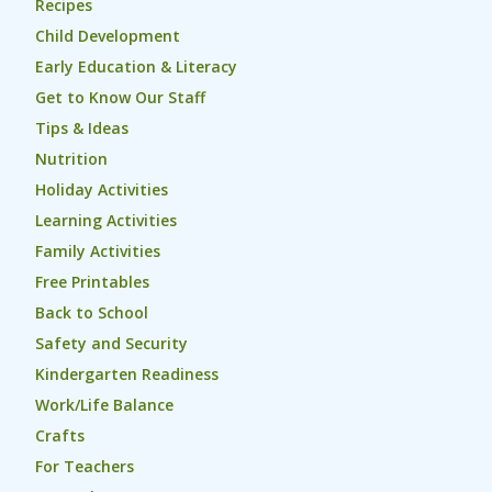
Recipes
Child Development
Early Education & Literacy
Get to Know Our Staff
Tips & Ideas
Nutrition
Holiday Activities
Learning Activities
Family Activities
Free Printables
Back to School
Safety and Security
Kindergarten Readiness
Work/Life Balance
Crafts
For Teachers