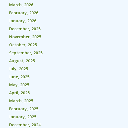
March, 2026
February, 2026
January, 2026
December, 2025
November, 2025
October, 2025
September, 2025
August, 2025
July, 2025
June, 2025
May, 2025
April, 2025
March, 2025
February, 2025
January, 2025
December, 2024