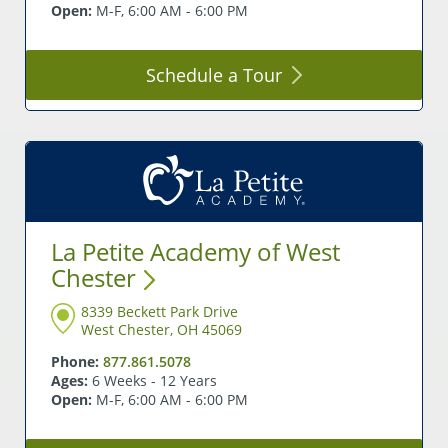
Open:
M-F, 6:00 AM - 6:00 PM
Schedule a
Tour
La Petite Academy of West
Chester
8339 Beckett Park Drive
West Chester, OH 45069
Phone:
877.861.5078
Ages:
6 Weeks - 12 Years
Open:
M-F, 6:00 AM - 6:00 PM