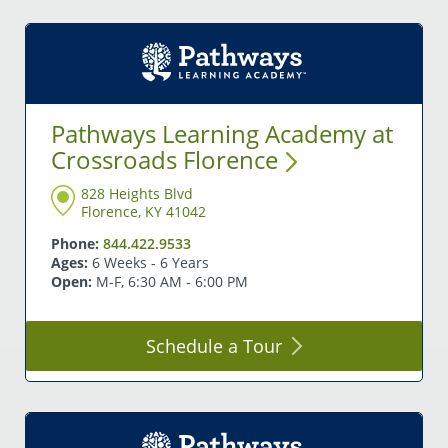
Pathways Learning Academy at
Crossroads
Florence
828 Heights Blvd
Florence, KY 41042
Phone:
844.422.9533
Ages:
6 Weeks - 6 Years
Open:
M-F, 6:30 AM - 6:00 PM
Schedule a
Tour