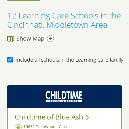
12
Learning Care Schools in the
Cincinnati, Middletown Area
Show Map
Include all schools in the Learning Care family
Childtime of Blue
Ash
10631 Techwoods Circle