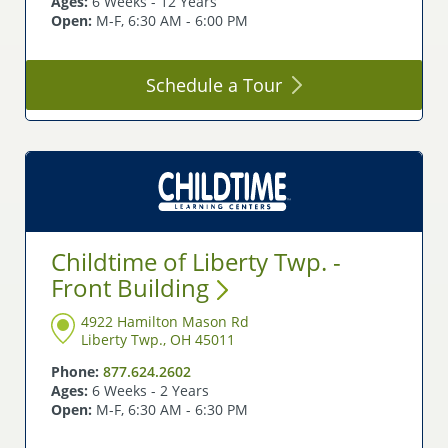
Ages:
6 Weeks - 12 Years
Open:
M-F, 6:30 AM - 6:00 PM
Schedule a
Tour
Childtime of Liberty Twp. -
Front
Building
4922 Hamilton Mason Rd
Liberty Twp., OH 45011
Phone:
877.624.2602
Ages:
6 Weeks - 2 Years
Open:
M-F, 6:30 AM - 6:30 PM