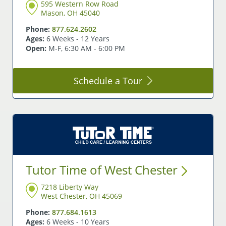
595 Western Row Road
Mason, OH 45040
Phone:
877.624.2602
Ages:
6 Weeks - 12 Years
Open:
M-F, 6:30 AM - 6:00 PM
Schedule a
Tour
Tutor Time of West
Chester
7218 Liberty Way
West Chester, OH 45069
Phone:
877.684.1613
Ages:
6 Weeks - 10 Years