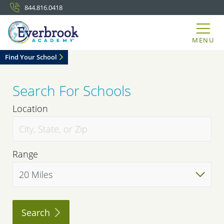
844.816.0418
MENU
Find Your School
Search For Schools
Location
Range
Search