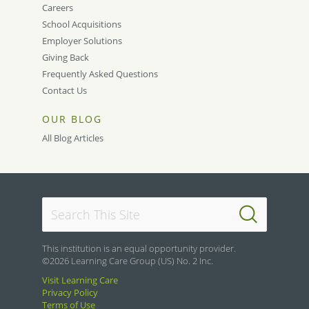
Careers
School Acquisitions
Employer Solutions
Giving Back
Frequently Asked Questions
Contact Us
OUR BLOG
All Blog Articles
This institution is an equal opportunity provider.
©2026 Learning Care Group (US) No. 2 Inc.
Visit Learning Care
Privacy Policy
Terms of Use