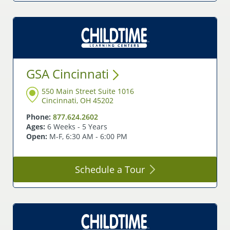
GSA
Cincinnati
550 Main Street Suite 1016
Cincinnati, OH 45202
Phone:
877.624.2602
Ages:
6 Weeks - 5 Years
Open:
M-F, 6:30 AM - 6:00 PM
Schedule a
Tour