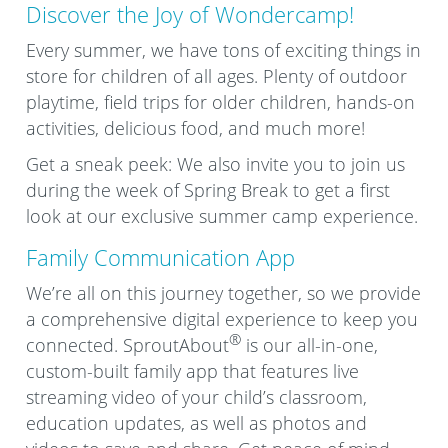
Discover the Joy of Wondercamp!
Every summer, we have tons of exciting things in
store for children of all ages. Plenty of outdoor
playtime, field trips for older children, hands-on
activities, delicious food, and much more!
Get a sneak peek: We also invite you to join us
during the week of Spring Break to get a first
look at our exclusive summer camp experience.
Family Communication App
We’re all on this journey together, so we provide
a comprehensive digital experience to keep you
®
connected. SproutAbout
is our all-in-one,
custom-built family app that features live
streaming video of your child’s classroom,
education updates, as well as photos and