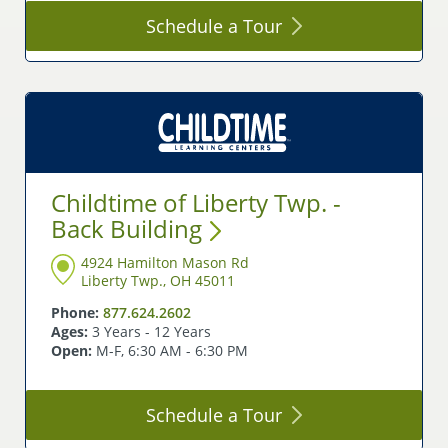
Schedule a
Tour
Childtime of Liberty Twp. -
Back
Building
4924 Hamilton Mason Rd
Liberty Twp., OH 45011
Phone:
877.624.2602
Ages:
3 Years - 12 Years
Open:
M-F, 6:30 AM - 6:30 PM
Schedule a
Tour