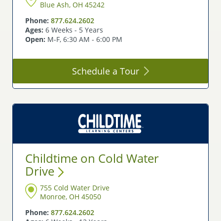
Blue Ash, OH 45242
Phone:
877.624.2602
Ages:
6 Weeks - 5 Years
Open:
M-F, 6:30 AM - 6:00 PM
Schedule a
Tour
Childtime on Cold Water
Drive
755 Cold Water Drive
Monroe, OH 45050
Phone:
877.624.2602