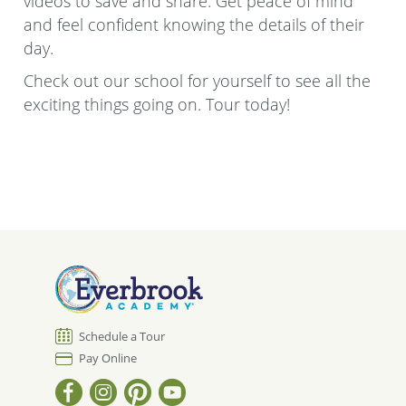
videos to save and share. Get peace of mind
and feel confident knowing the details of their
day.
Check out our school for yourself to see all the
exciting things going on. Tour today!
Schedule a Tour
Pay Online