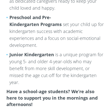
as dedicated caregivers ready to keep your
child loved and happy.
Preschool and Pre-
Kindergarten
Programs
set your child up for
kindergarten success with academic
experiences and a focus on social-emotional
development.
Junior Kindergarten
is a unique program for
young 5- and older 4-year-olds who may
benefit from more skill development, or
missed the age cut-off for the kindergarten
year.
Have a school-age students? We’re also
here to support you in the mornings and
afternoons!