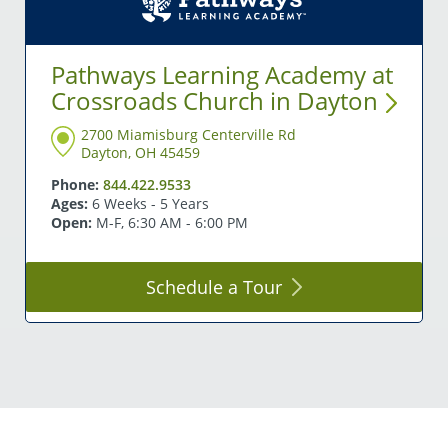
Pathways Learning Academy at
Crossroads Church in
Dayton
2700 Miamisburg Centerville Rd
Dayton, OH 45459
Phone:
844.422.9533
Ages:
6 Weeks - 5 Years
Open:
M-F, 6:30 AM - 6:00 PM
Schedule a
Tour