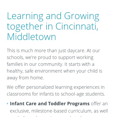
Learning and Growing
together in Cincinnati,
Middletown
This is much more than just daycare. At our
schools, we’re proud to support working
families in our community. It starts with a
healthy, safe environment when your child is
away from home.
We offer personalized learning experiences in
classrooms for infants to school-age students.
Infant Care and Toddler Programs
offer an
exclusive, milestone-based curriculum, as well