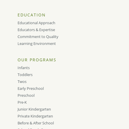
EDUCATION
Educational Approach
Educators & Expertise
Commitment to Quality
Learning Environment
OUR PROGRAMS
Infants
Toddlers
Twos
Early Preschool
Preschool
Pre-K
Junior Kindergarten
Private Kindergarten
Before & After School