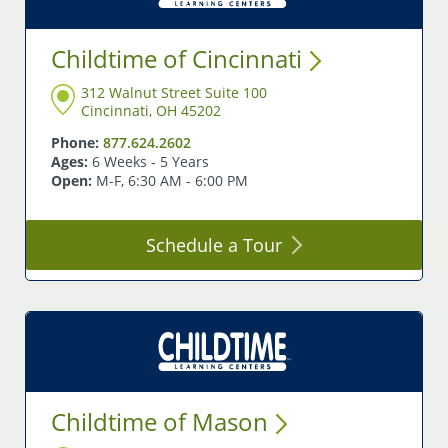
Childtime of
Cincinnati
312 Walnut Street Suite 100
Cincinnati, OH 45202
Phone:
877.624.2602
Ages:
6 Weeks - 5 Years
Open:
M-F, 6:30 AM - 6:00 PM
Schedule a
Tour
Childtime of
Mason