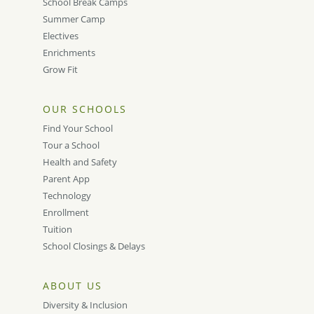
School Break Camps
Summer Camp
Electives
Enrichments
Grow Fit
OUR SCHOOLS
Find Your School
Tour a School
Health and Safety
Parent App
Technology
Enrollment
Tuition
School Closings & Delays
ABOUT US
Diversity & Inclusion