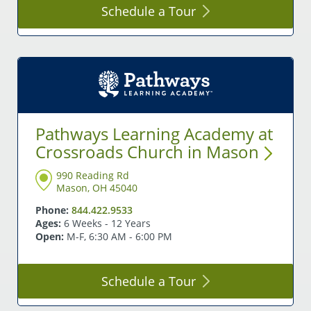
Schedule a
Tour
Pathways Learning Academy at
Crossroads Church in
Mason
990 Reading Rd
Mason, OH 45040
Phone:
844.422.9533
Ages:
6 Weeks - 12 Years
Open:
M-F, 6:30 AM - 6:00 PM
Schedule a
Tour