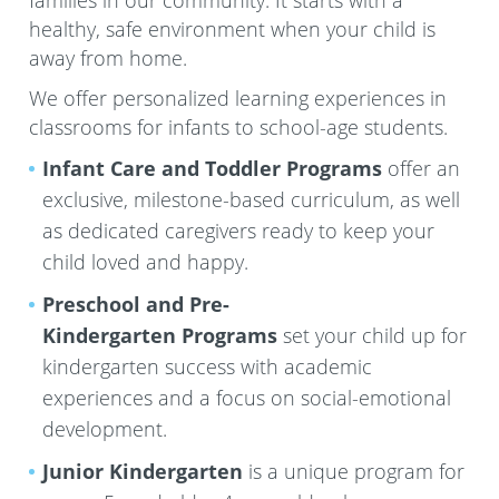
families in our community. It starts with a
healthy, safe environment when your child is
away from home.
We offer personalized learning experiences in
classrooms for infants to school-age students.
Infant Care and Toddler Programs
offer an
exclusive, milestone-based curriculum, as well
as dedicated caregivers ready to keep your
child loved and happy.
Preschool and Pre-
Kindergarten
Programs
set your child up for
kindergarten success with academic
experiences and a focus on social-emotional
development.
Junior Kindergarten
is a unique program for