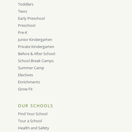
Toddlers
Twos
Early Preschool
Preschool
Pre-K
Junior Kindergarten
Private Kindergarten
Before & After School
School Break Camps
Summer Camp
Electives
Enrichments
Grow Fit
OUR SCHOOLS
Find Your School
Tour a School
Health and Safety