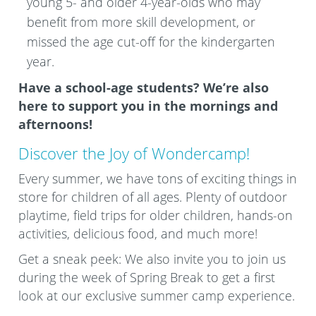
young 5- and older 4-year-olds who may
benefit from more skill development, or
missed the age cut-off for the kindergarten
year.
Have a school-age students? We’re also
here to support you in the mornings and
afternoons!
Discover the Joy of Wondercamp!
Every summer, we have tons of exciting things in
store for children of all ages. Plenty of outdoor
playtime, field trips for older children, hands-on
activities, delicious food, and much more!
Get a sneak peek: We also invite you to join us
during the week of Spring Break to get a first
look at our exclusive summer camp experience.