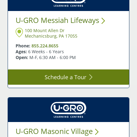
U-GRO Messiah
Lifeways
100 Mount Allen Dr
Mechanicsburg, PA 17055
Phone:
855.224.8655
Ages:
6 Weeks - 6 Years
Open:
M-F, 6:30 AM - 6:00 PM
Schedule a
Tour
U-GRO Masonic
Village