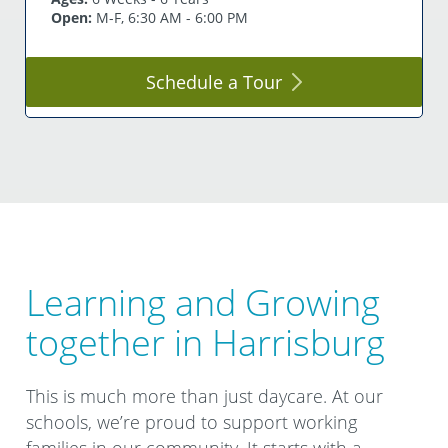
Open:
M-F, 6:30 AM - 6:00 PM
Schedule a
Tour
Learning and Growing
together in Harrisburg
This is much more than just daycare. At our
schools, we’re proud to support working