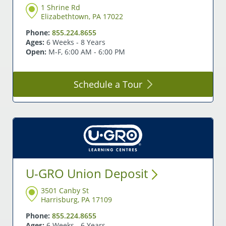
1 Shrine Rd
Elizabethtown, PA 17022
Phone:
855.224.8655
Ages:
6 Weeks - 8 Years
Open:
M-F, 6:00 AM - 6:00 PM
Schedule a
Tour
U-GRO Union
Deposit
3501 Canby St
Harrisburg, PA 17109
Phone:
855.224.8655
Ages:
6 Weeks - 6 Years