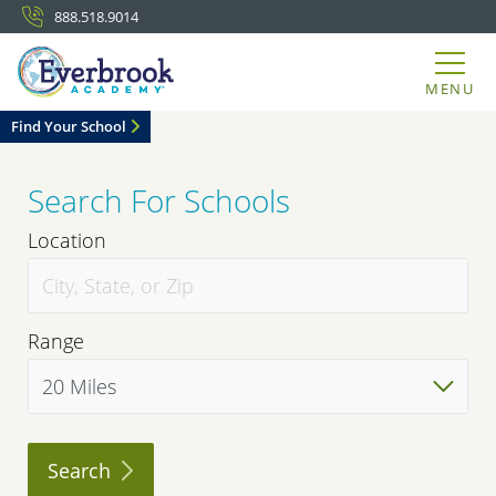
888.518.9014
MENU
Find Your School
Search For Schools
Location
Range
Search