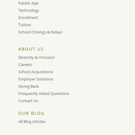
Parent App
Technology
Enrollment
Tuition
School Closings & Delays
ABOUT US
Diversity & Inclusion
Careers
School Acquisitions
Employer Solutions
Giving Back
Frequently Asked Questions
Contact Us
OUR BLOG
All Blog Articles