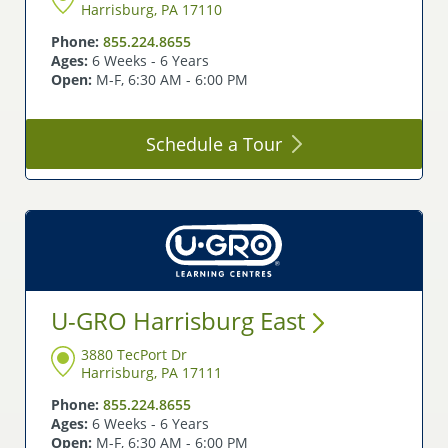
Harrisburg, PA 17110
Phone:
855.224.8655
Ages:
6 Weeks - 6 Years
Open:
M-F, 6:30 AM - 6:00 PM
Schedule a
Tour
U-GRO Harrisburg
East
3880 TecPort Dr
Harrisburg, PA 17111
Phone:
855.224.8655
Ages:
6 Weeks - 6 Years
Open:
M-F, 6:30 AM - 6:00 PM