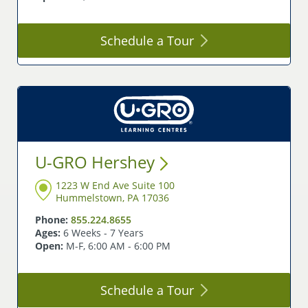
Schedule a
Tour
U-GRO
Hershey
1223 W End Ave Suite 100
Hummelstown, PA 17036
Phone:
855.224.8655
Ages:
6 Weeks - 7 Years
Open:
M-F, 6:00 AM - 6:00 PM
Schedule a
Tour