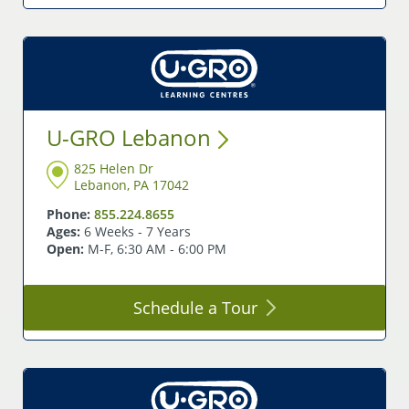
U-GRO
Lebanon
825 Helen Dr
Lebanon, PA 17042
Phone:
855.224.8655
Ages:
6 Weeks - 7 Years
Open:
M-F, 6:30 AM - 6:00 PM
Schedule a
Tour