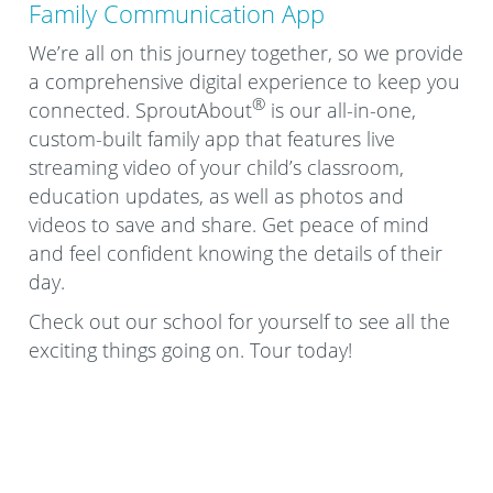
Family Communication App
We’re all on this journey together, so we provide
a comprehensive digital experience to keep you
®
connected. SproutAbout
is our all-in-one,
custom-built family app that features live
streaming video of your child’s classroom,
education updates, as well as photos and
videos to save and share. Get peace of mind
and feel confident knowing the details of their
day.
Check out our school for yourself to see all the
exciting things going on. Tour today!