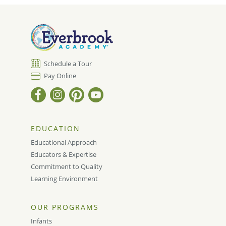
Schedule a Tour
Pay Online
EDUCATION
Educational Approach
Educators & Expertise
Commitment to Quality
Learning Environment
OUR PROGRAMS
Infants