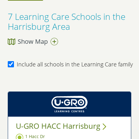
7
Learning Care Schools in the
Harrisburg Area
Show Map
Include all schools in the Learning Care family
U-GRO HACC
Harrisburg
1 Hacc Dr