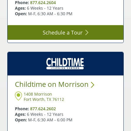
Phone:
877.624.2604
Ages:
6 Weeks - 12 Years
Open:
M-F, 6:30 AM - 6:30 PM
Schedule a
Tour
Childtime on
Morrison
1408 Morrison
Fort Worth, TX 76112
Phone:
877.624.2602
Ages:
6 Weeks - 12 Years
Open:
M-F, 6:30 AM - 6:00 PM