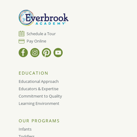
Schedule a Tour
Pay Online
EDUCATION
Educational Approach
Educators & Expertise
Commitment to Quality
Learning Environment
OUR PROGRAMS
Infants
Toddlers