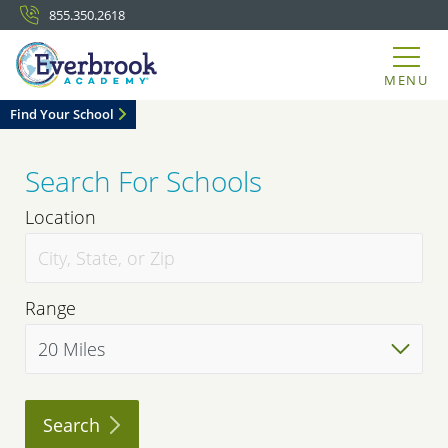
855.350.2618
MENU
Find Your School
Search For Schools
Location
Range
Search