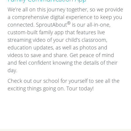
We’re all on this journey together, so we provide
a comprehensive digital experience to keep you
®
connected. SproutAbout
is our all-in-one,
custom-built family app that features live
streaming video of your child’s classroom,
education updates, as well as photos and
videos to save and share. Get peace of mind
and feel confident knowing the details of their
day.
Check out our school for yourself to see all the
exciting things going on. Tour today!