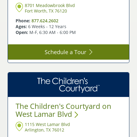
8701 Meadowbrook Blvd
Fort Worth, TX 76120
Phone:
877.624.2602
Ages:
6 Weeks - 12 Years
Open:
M-F, 6:30 AM - 6:00 PM
Schedule a
Tour
The Children's Courtyard on
West Lamar
Blvd
1115 West Lamar Blvd
Arlington, TX 76012