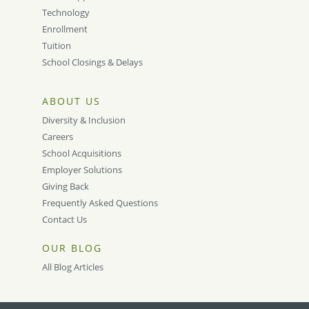
Technology
Enrollment
Tuition
School Closings & Delays
ABOUT US
Diversity & Inclusion
Careers
School Acquisitions
Employer Solutions
Giving Back
Frequently Asked Questions
Contact Us
OUR BLOG
All Blog Articles