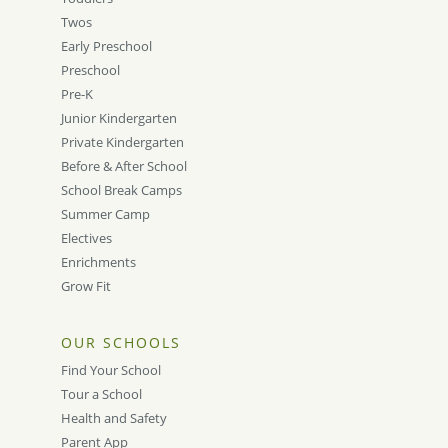
Twos
Early Preschool
Preschool
Pre-K
Junior Kindergarten
Private Kindergarten
Before & After School
School Break Camps
Summer Camp
Electives
Enrichments
Grow Fit
OUR SCHOOLS
Find Your School
Tour a School
Health and Safety
Parent App