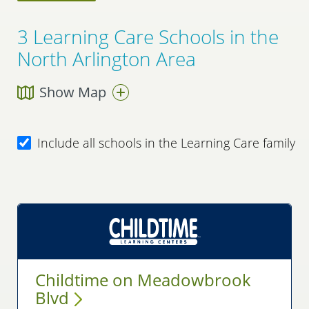
3
Learning Care Schools in the
North Arlington Area
Show Map
Include all schools in the Learning Care family
Childtime on Meadowbrook
Blvd