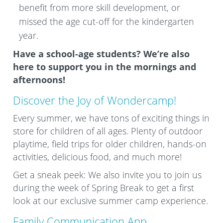
benefit from more skill development, or
missed the age cut-off for the kindergarten
year.
Have a school-age students? We’re also
here to support you in the mornings and
afternoons!
Discover the Joy of Wondercamp!
Every summer, we have tons of exciting things in
store for children of all ages. Plenty of outdoor
playtime, field trips for older children, hands-on
activities, delicious food, and much more!
Get a sneak peek: We also invite you to join us
during the week of Spring Break to get a first
look at our exclusive summer camp experience.
Family Communication App