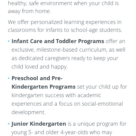
healthy, safe environment when your child is
away from home.
We offer personalized learning experiences in
classrooms for infants to school-age students.
Infant Care and Toddler Programs
offer an
exclusive, milestone-based curriculum, as well
as dedicated caregivers ready to keep your
child loved and happy.
Preschool and Pre-
Kindergarten
Programs
set your child up for
kindergarten success with academic
experiences and a focus on social-emotional
development.
Junior Kindergarten
is a unique program for
young 5- and older 4-year-olds who may