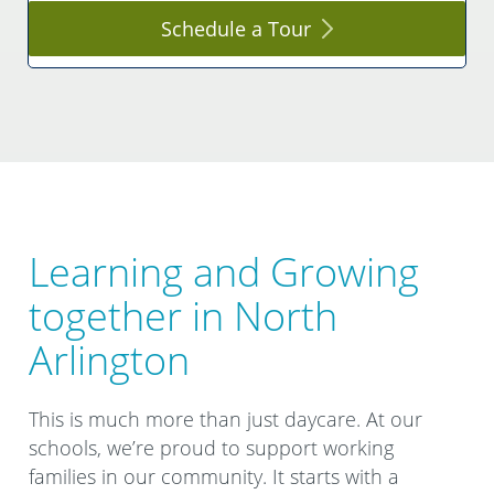
Schedule a
Tour
Learning and Growing
together in North
Arlington
This is much more than just daycare. At our
schools, we’re proud to support working
families in our community. It starts with a