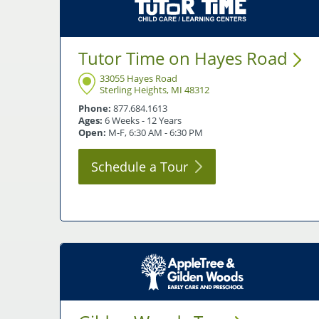
Tutor Time on Hayes
Road
33055 Hayes Road
Sterling Heights, MI 48312
Phone:
877.684.1613
Ages:
6 Weeks - 12 Years
Open:
M-F, 6:30 AM - 6:30 PM
Schedule a
Tour