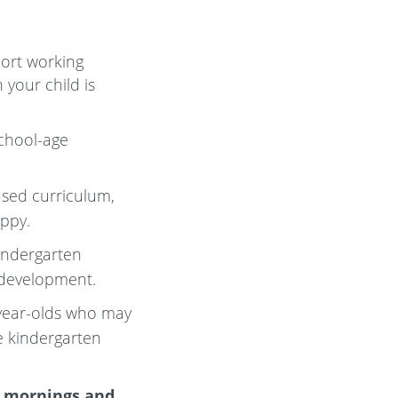
port working
 your child is
school-age
ased curriculum,
appy.
kindergarten
 development.
-year-olds who may
e kindergarten
e mornings and