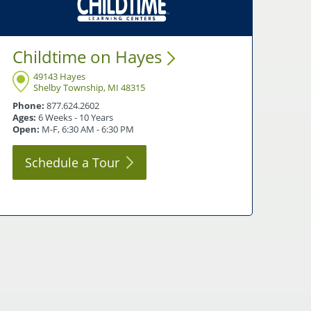
Childtime on
Hayes
49143 Hayes
Shelby Township, MI 48315
Phone:
877.624.2602
Ages:
6 Weeks - 10 Years
Open:
M-F, 6:30 AM - 6:30 PM
Schedule a
Tour