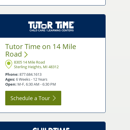
Tutor Time on 14 Mile
Road
8305 14 Mile Road
Sterling Heights, MI 48312
Phone:
877.684.1613
Ages:
6 Weeks - 12 Years
Open:
M-F, 6:30 AM - 6:30 PM
Schedule a
Tour