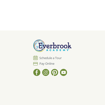
Schedule a Tour
Pay Online