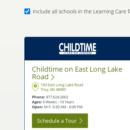
Include all schools in the Learning Care f
Childtime on East Long Lake
Road
150 East Long Lake Road
Troy, MI 48085
Phone:
877.624.2602
Ages:
6 Weeks - 10 Years
Open:
M-F, 6:30 AM - 6:00 PM
Schedule a
Tour