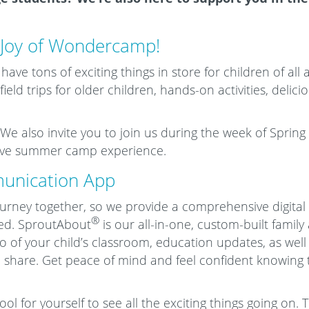
 Joy of Wondercamp!
ve tons of exciting things in store for children of all a
ield trips for older children, hands-on activities, delic
We also invite you to join us during the week of Spring B
sive summer camp experience.
unication App
journey together, so we provide a comprehensive digital
®
ed. SproutAbout
is our all-in-one, custom-built family
eo of your child’s classroom, education updates, as wel
 share. Get peace of mind and feel confident knowing th
l for yourself to see all the exciting things going on. 