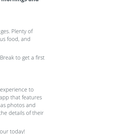
ges. Plenty of
ious food, and
reak to get a first
 experience to
 app that features
l as photos and
e details of their
Tour today!