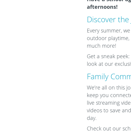
afternoons!
Discover the
Every summer, we ha
outdoor playtime, f
much more!
Get a sneak peek: 
look at our exclu
Family Comm
We’re all on this 
keep you connect
live streaming vid
videos to save and
day.
Check out our schoo