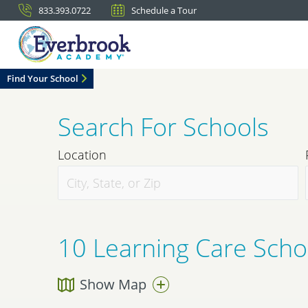
833.393.0722
Schedule a Tour
Find Your School
Search For Schools
Location
10
Learning Care Schoo
Show Map