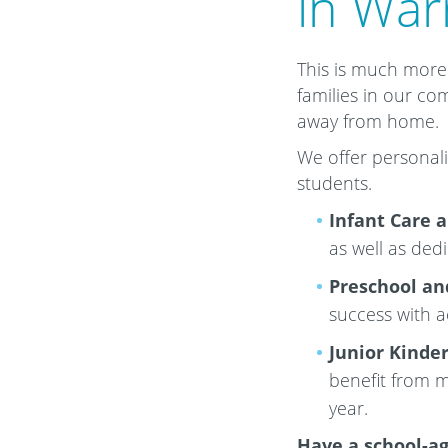
in War
This is much more 
families in our co
away from home.
We offer personali
students.
Infant Care 
as well as ded
Preschool an
success with 
Junior Kinde
benefit from m
year.
Have a school-ag