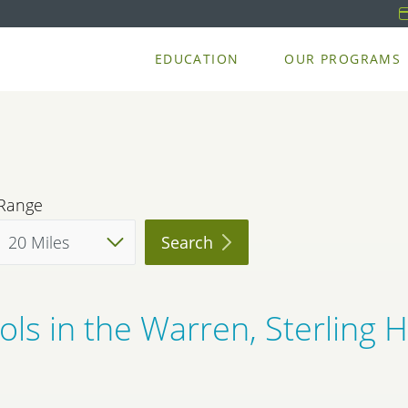
EDUCATION
OUR PROGRAMS
Range
Search
ls in the Warren, Sterling 