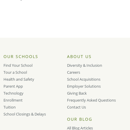
OUR SCHOOLS
ABOUT US
Find Your School
Diversity & Inclusion
Tour a School
Careers
Health and Safety
School Acquisitions
Parent App
Employer Solutions
Technology
Giving Back
Enrollment
Frequently Asked Questions
Tuition
Contact Us
School Closings & Delays
OUR BLOG
All Blog Articles