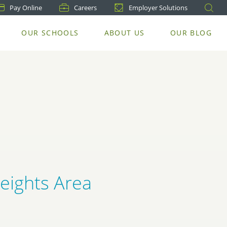
Pay
Online
Careers
Employer Solutions
OUR SCHOOLS
ABOUT US
OUR BLOG
Heights Area