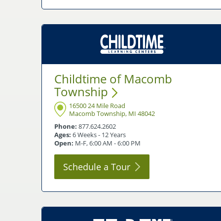
Childtime of Macomb
Township
16500 24 Mile Road
Macomb Township, MI 48042
Phone:
877.624.2602
Ages:
6 Weeks - 12 Years
Open:
M-F, 6:00 AM - 6:00 PM
Schedule a
Tour