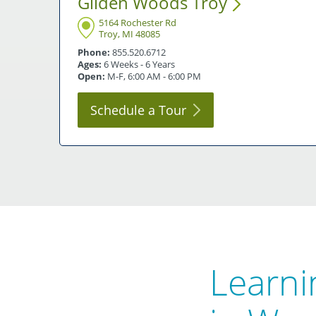
Gilden Woods
Troy
5164 Rochester Rd
Troy, MI 48085
Phone:
855.520.6712
Ages:
6 Weeks - 6 Years
Open:
M-F, 6:00 AM - 6:00 PM
Schedule a
Tour
Learni