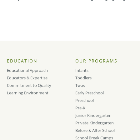
EDUCATION
OUR PROGRAMS
Educational Approach
Infants
Educators & Expertise
Toddlers
Commitment to Quality
Twos
Learning Environment
Early Preschool
Preschool
Pre-K
Junior Kindergarten
Private Kindergarten
Before & After School
School Break Camps