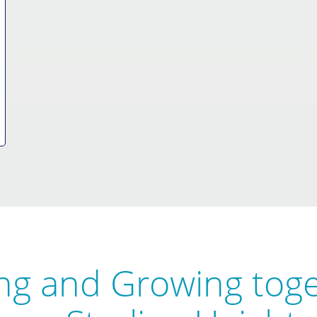
ng and Growing tog