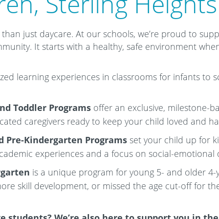
ren, Sterling Heights
than just daycare. At our schools, we’re proud to sup
mmunity. It starts with a healthy, safe environment when
zed learning experiences in classrooms for infants to 
and Toddler Programs
offer an exclusive, milestone-b
icated caregivers ready to keep your child loved and h
d Pre-Kindergarten
Programs
set your child up for 
academic experiences and a focus on social-emotional
rgarten
is a unique program for young 5- and older 4
ore skill development, or missed the age cut-off for th
e students? We’re also here to support you in th