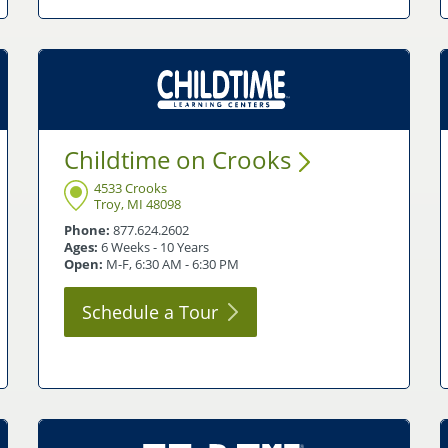
Childtime on
Crooks
4533 Crooks
Troy, MI 48098
Phone:
877.624.2602
Ages:
6 Weeks - 10 Years
Open:
M-F, 6:30 AM - 6:30 PM
Schedule a
Tour