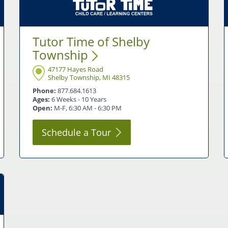
Tutor Time of Shelby
Township
47177 Hayes Road
Shelby Township, MI 48315
Phone:
877.684.1613
Ages:
6 Weeks - 10 Years
Open:
M-F, 6:30 AM - 6:30 PM
Schedule a
Tour