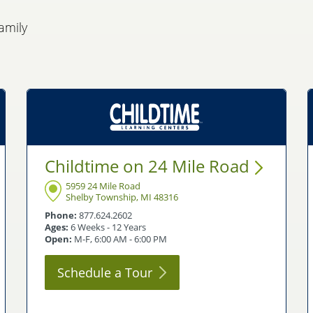
amily
Childtime on 24 Mile
Road
5959 24 Mile Road
Shelby Township, MI 48316
Phone:
877.624.2602
Ages:
6 Weeks - 12 Years
Open:
M-F, 6:00 AM - 6:00 PM
Schedule a
Tour