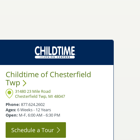
Childtime of Chesterfield
Twp
31480 23 Mile Road
Chesterfield Twp, MI 48047
Phone:
877.624.2602
Ages:
6 Weeks - 12 Years
Open:
M-F, 6:00 AM - 6:30 PM
Schedule a
Tour