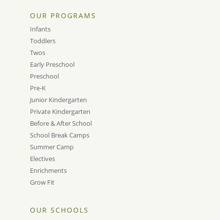
OUR PROGRAMS
Infants
Toddlers
Twos
Early Preschool
Preschool
Pre-K
Junior Kindergarten
Private Kindergarten
Before & After School
School Break Camps
Summer Camp
Electives
Enrichments
Grow Fit
OUR SCHOOLS