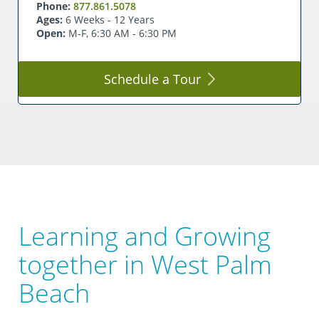
Phone:
877.861.5078
Ages:
6 Weeks - 12 Years
Open:
M-F, 6:30 AM - 6:30 PM
Schedule a
Tour
Learning and Growing
together in West Palm
Beach