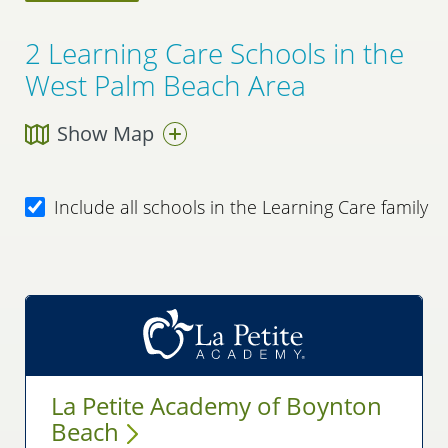
2
Learning Care Schools in the
West Palm Beach Area
Show Map
Include all schools in the Learning Care family
La Petite Academy of Boynton
Beach