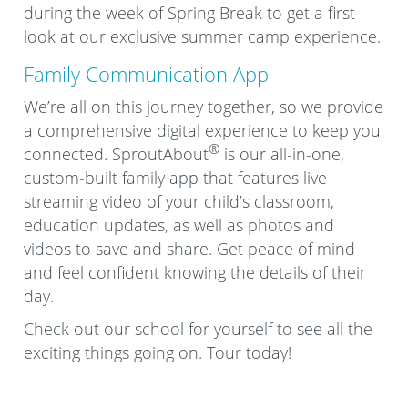
during the week of Spring Break to get a first
look at our exclusive summer camp experience.
Family Communication App
We’re all on this journey together, so we provide
a comprehensive digital experience to keep you
®
connected. SproutAbout
is our all-in-one,
custom-built family app that features live
streaming video of your child’s classroom,
education updates, as well as photos and
videos to save and share. Get peace of mind
and feel confident knowing the details of their
day.
Check out our school for yourself to see all the
exciting things going on. Tour today!