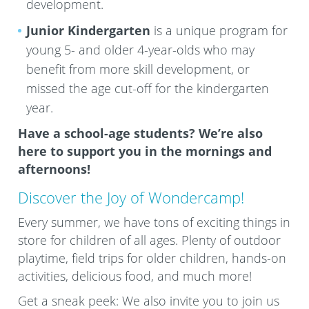
development.
Junior Kindergarten
is a unique program for
young 5- and older 4-year-olds who may
benefit from more skill development, or
missed the age cut-off for the kindergarten
year.
Have a school-age students? We’re also
here to support you in the mornings and
afternoons!
Discover the Joy of Wondercamp!
Every summer, we have tons of exciting things in
store for children of all ages. Plenty of outdoor
playtime, field trips for older children, hands-on
activities, delicious food, and much more!
Get a sneak peek: We also invite you to join us