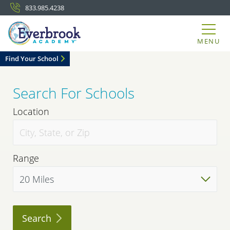
833.985.4238
MENU
Find Your School
Search For Schools
Location
Range
Search