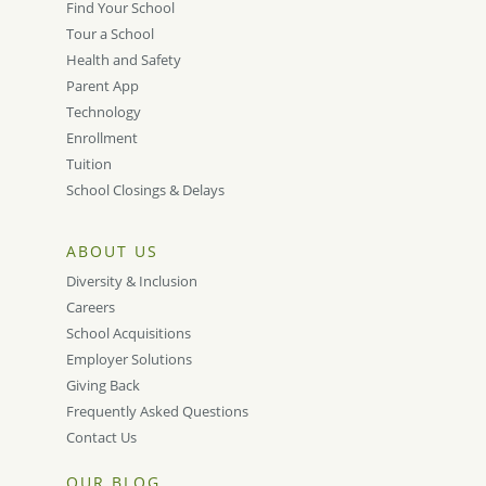
Find Your School
Tour a School
Health and Safety
Parent App
Technology
Enrollment
Tuition
School Closings & Delays
ABOUT US
Diversity & Inclusion
Careers
School Acquisitions
Employer Solutions
Giving Back
Frequently Asked Questions
Contact Us
OUR BLOG