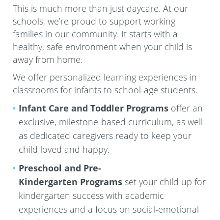
This is much more than just daycare. At our
schools, we’re proud to support working
families in our community. It starts with a
healthy, safe environment when your child is
away from home.
We offer personalized learning experiences in
classrooms for infants to school-age students.
Infant Care and Toddler Programs
offer an
exclusive, milestone-based curriculum, as well
as dedicated caregivers ready to keep your
child loved and happy.
Preschool and Pre-
Kindergarten
Programs
set your child up for
kindergarten success with academic
experiences and a focus on social-emotional