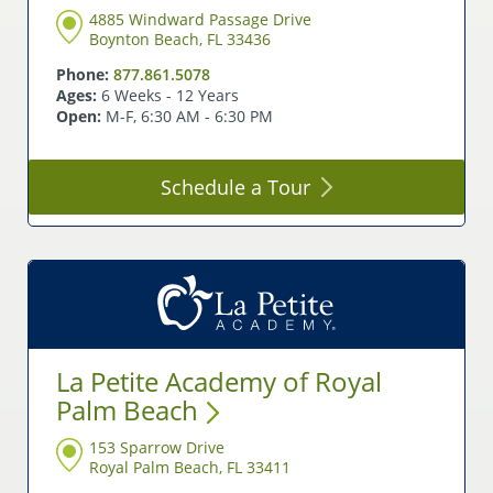
4885 Windward Passage Drive
Boynton Beach, FL 33436
Phone:
877.861.5078
Ages:
6 Weeks - 12 Years
Open:
M-F, 6:30 AM - 6:30 PM
Schedule a
Tour
La Petite Academy of Royal
Palm
Beach
153 Sparrow Drive
Royal Palm Beach, FL 33411