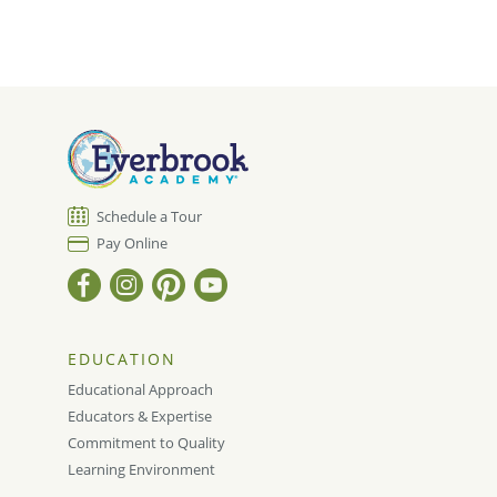
Schedule a Tour
Pay Online
EDUCATION
Educational Approach
Educators & Expertise
Commitment to Quality
Learning Environment