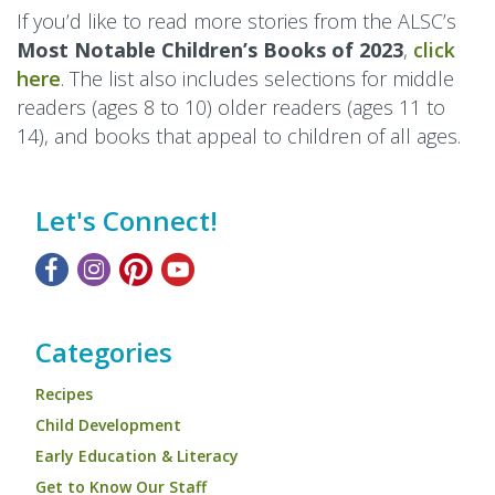
If you’d like to read more stories from the ALSC’s
Most Notable Children’s Books of 2023
,
click
here
. The list also includes selections for middle
readers (ages 8 to 10) older readers (ages 11 to
14), and books that appeal to children of all ages.
Let's Connect!
Categories
Recipes
Child Development
Early Education & Literacy
Get to Know Our Staff