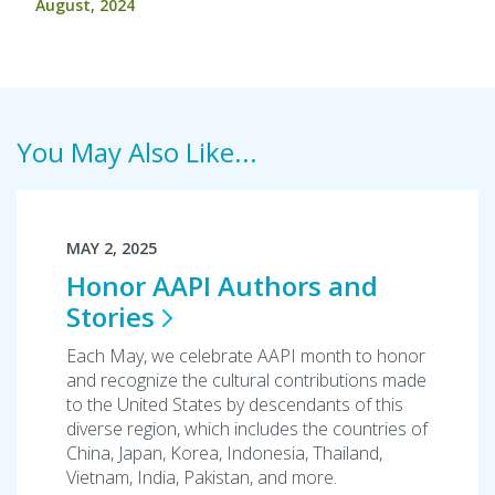
August, 2024
You May Also Like...
MAY 2, 2025
Honor AAPI Authors and
Stories
Each May, we celebrate AAPI month to honor
and recognize the cultural contributions made
to the United States by descendants of this
diverse region, which includes the countries of
China, Japan, Korea, Indonesia, Thailand,
Vietnam, India, Pakistan, and more.