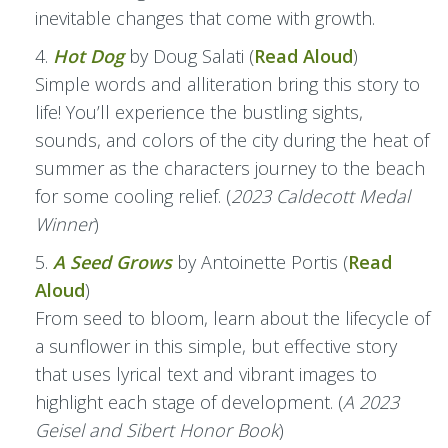
inevitable changes that come with growth.
Hot Dog
by Doug Salati (
Read Aloud
)
Simple words and alliteration bring this story to
life! You’ll experience the bustling sights,
sounds, and colors of the city during the heat of
summer as the characters journey to the beach
for some cooling relief. (
2023 Caldecott Medal
Winner
)
A Seed Grows
by Antoinette Portis (
Read
Aloud
)
From seed to bloom, learn about the lifecycle of
a sunflower in this simple, but effective story
that uses lyrical text and vibrant images to
highlight each stage of development. (
A 2023
Geisel and Sibert Honor Book
)