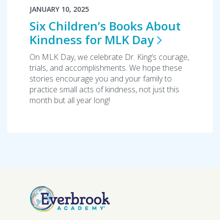
JANUARY 10, 2025
Six Children’s Books About
Kindness for MLK
Day
On MLK Day, we celebrate Dr. King’s courage,
trials, and accomplishments. We hope these
stories encourage you and your family to
practice small acts of kindness, not just this
month but all year long!