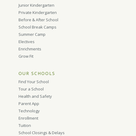
Junior Kindergarten
Private Kindergarten
Before & After School
School Break Camps
Summer Camp
Electives
Enrichments
Grow Fit
OUR SCHOOLS
Find Your School
Tour a School
Health and Safety
Parent App
Technology
Enrollment
Tuition
School Closings & Delays