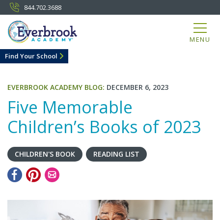
844.702.3688
MENU
Find Your School
EVERBROOK ACADEMY BLOG:
DECEMBER 6, 2023
Five Memorable
Children’s Books of 2023
CHILDREN'S BOOK
READING LIST