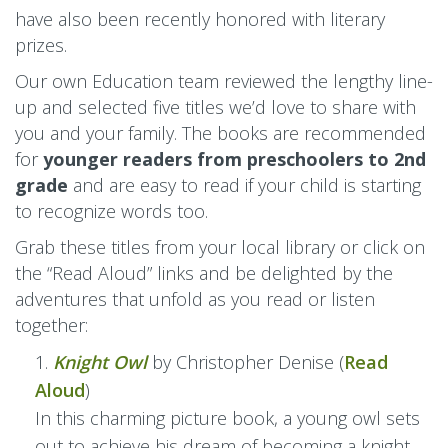
have also been recently honored with literary
prizes.
Our own Education team reviewed the lengthy line-
up and selected five titles we’d love to share with
you and your family. The books are recommended
for
younger readers from preschoolers to 2nd
grade
and are easy to read if your child is starting
to recognize words too.
Grab these titles from your local library or click on
the “Read Aloud” links and be delighted by the
adventures that unfold as you read or listen
together:
Knight Owl
by Christopher Denise (
Read
Aloud
)
In this charming picture book, a young owl sets
out to achieve his dream of becoming a knight.