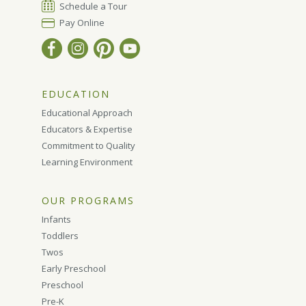
Schedule a Tour
Pay Online
EDUCATION
Educational Approach
Educators & Expertise
Commitment to Quality
Learning Environment
OUR PROGRAMS
Infants
Toddlers
Twos
Early Preschool
Preschool
Pre-K