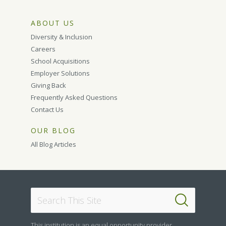
ABOUT US
Diversity & Inclusion
Careers
School Acquisitions
Employer Solutions
Giving Back
Frequently Asked Questions
Contact Us
OUR BLOG
All Blog Articles
This institution is an equal opportunity provider.