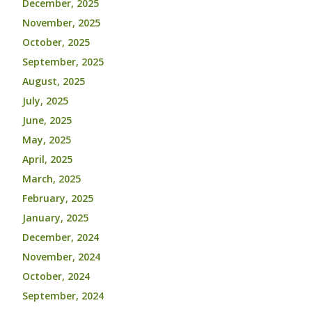
December, 2025
November, 2025
October, 2025
September, 2025
August, 2025
July, 2025
June, 2025
May, 2025
April, 2025
March, 2025
February, 2025
January, 2025
December, 2024
November, 2024
October, 2024
September, 2024