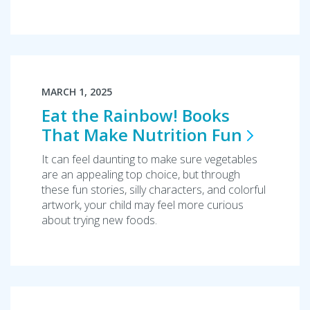
MARCH 1, 2025
Eat the Rainbow! Books
That Make Nutrition
Fun
It can feel daunting to make sure vegetables
are an appealing top choice, but through
these fun stories, silly characters, and colorful
artwork, your child may feel more curious
about trying new foods.