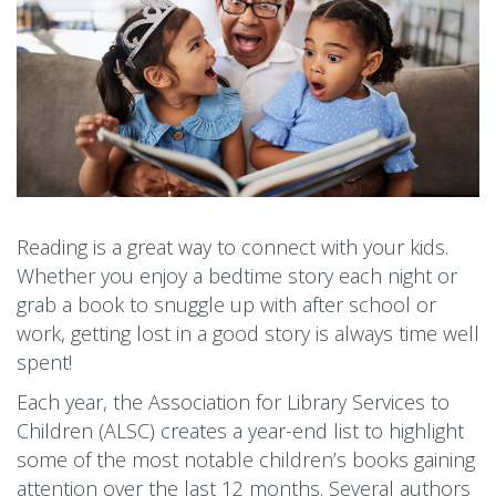
Reading is a great way to connect with your kids.
Whether you enjoy a bedtime story each night or
grab a book to snuggle up with after school or
work, getting lost in a good story is always time well
spent!
Each year, the Association for Library Services to
Children (ALSC) creates a year-end list to highlight
some of the most notable children’s books gaining
attention over the last 12 months. Several authors