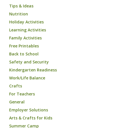
Tips & Ideas
Nutrition
Holiday Activities
Learning Activities
Family Activities
Free Printables
Back to School
Safety and Security
Kindergarten Readiness
Work/Life Balance
Crafts
For Teachers
General
Employer Solutions
Arts & Crafts for Kids
Summer Camp