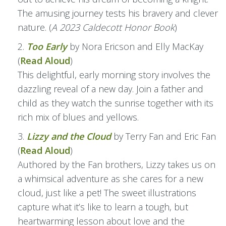
The amusing journey tests his bravery and clever
nature. (
A 2023 Caldecott Honor Book
)
Too Early
by Nora Ericson and Elly MacKay
(
Read Aloud
)
This delightful, early morning story involves the
dazzling reveal of a new day. Join a father and
child as they watch the sunrise together with its
rich mix of blues and yellows.
Lizzy and the Cloud
by Terry Fan and Eric Fan
(
Read Aloud
)
Authored by the Fan brothers, Lizzy takes us on
a whimsical adventure as she cares for a new
cloud, just like a pet! The sweet illustrations
capture what it’s like to learn a tough, but
heartwarming lesson about love and the