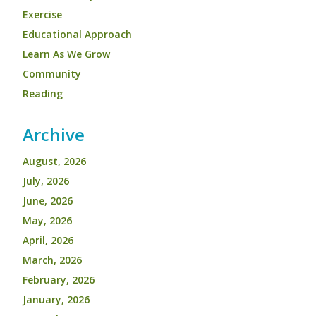
Exercise
Educational Approach
Learn As We Grow
Community
Reading
Archive
August, 2026
July, 2026
June, 2026
May, 2026
April, 2026
March, 2026
February, 2026
January, 2026