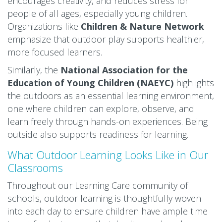
encourages creativity, and reduces stress for
people of all ages, especially young children.
Organizations like
Children & Nature Networ
k
emphasize that outdoor play supports healthier,
more focused learners.
Similarly, the
National Association for the
Education of Young Children (NAEYC)
highlights
the outdoors as an essential learning environment,
one where children can explore, observe, and
learn freely through hands-on experiences. Being
outside also supports readiness for learning.
What Outdoor Learning Looks Like in Our
Classrooms
Throughout our Learning Care community of
schools, outdoor learning is thoughtfully woven
into each day to ensure children have ample time