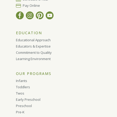
Pay Online
EDUCATION
Educational Approach
Educators & Expertise
Commitment to Quality
Learning Environment
OUR PROGRAMS
Infants
Toddlers
Twos
Early Preschool
Preschool
Pre-K