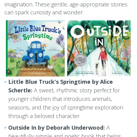
imagination. These gentle, age-appropriate stories
can spark curiosity and wonder:
Little Blue Truck's Springtime by Alice
Schertle:
A sweet, rhythmic story perfect for
younger children that introduces animals,
seasons, and the joy of springtime exploration
through a beloved character.
Outside In by Deborah Underwood:
A
beautifully simple and poetic book that helps