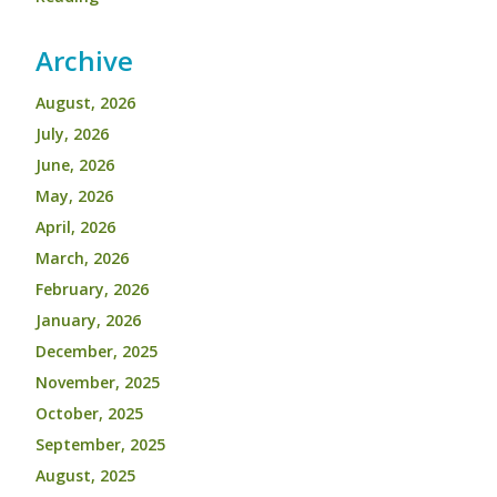
Archive
August, 2026
July, 2026
June, 2026
May, 2026
April, 2026
March, 2026
February, 2026
January, 2026
December, 2025
November, 2025
October, 2025
September, 2025
August, 2025