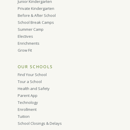
Junior Kindergarten
Private Kindergarten
Before & After School
School Break Camps
Summer Camp
Electives
Enrichments
Grow Fit
OUR SCHOOLS
Find Your School
Tour a School
Health and Safety
Parent App
Technology
Enrollment
Tuition
School Closings & Delays