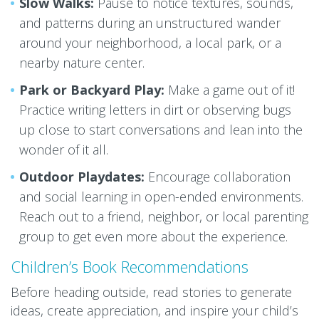
Slow Walks:
Pause to notice textures, sounds,
and patterns during an unstructured wander
around your neighborhood, a local park, or a
nearby nature center.
Park or Backyard Play:
Make a game out of it!
Practice writing letters in dirt or observing bugs
up close to start conversations and lean into the
wonder of it all.
Outdoor Playdates:
Encourage collaboration
and social learning in open-ended environments.
Reach out to a friend, neighbor, or local parenting
group to get even more about the experience.
Children’s Book Recommendations
Before heading outside, read stories to generate
ideas, create appreciation, and inspire your child’s