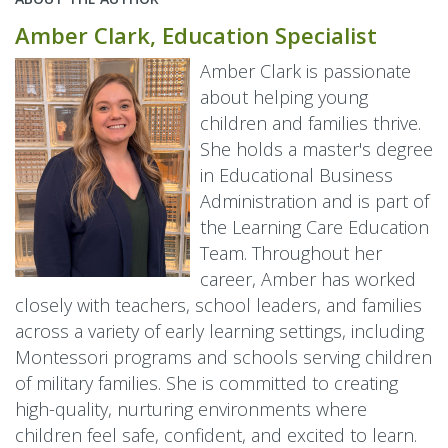
Amber Clark, Education Specialist
Amber Clark is passionate
about helping young
children and families thrive.
She holds a master's degree
in Educational Business
Administration and is part of
the Learning Care Education
Team. Throughout her
career, Amber has worked
closely with teachers, school leaders, and families
across a variety of early learning settings, including
Montessori programs and schools serving children
of military families. She is committed to creating
high-quality, nurturing environments where
children feel safe, confident, and excited to learn.