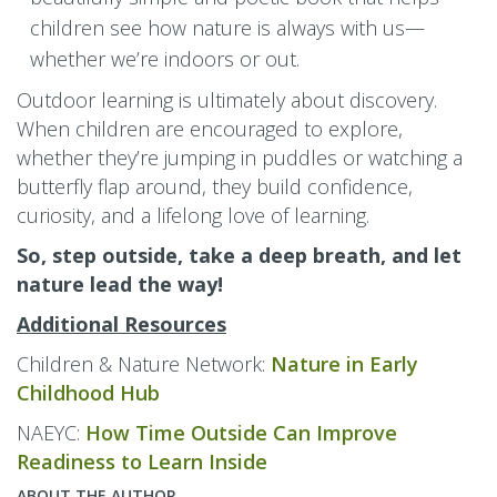
children see how nature is always with us—
whether we’re indoors or out.
Outdoor learning is ultimately about discovery.
When children are encouraged to explore,
whether they’re jumping in puddles or watching a
butterfly flap around, they build confidence,
curiosity, and a lifelong love of learning.
So, step outside, take a deep breath, and let
nature lead the way!
Additional Resources
Children & Nature Network:
Nature in Early
Childhood Hub
NAEYC:
How Time Outside Can Improve
Readiness to Learn Inside
ABOUT THE AUTHOR