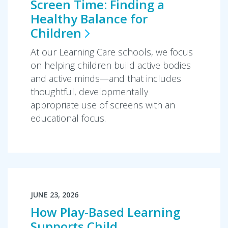
Screen Time: Finding a
Healthy Balance for
Children
At our Learning Care schools, we focus
on helping children build active bodies
and active minds—and that includes
thoughtful, developmentally
appropriate use of screens with an
educational focus.
JUNE 23, 2026
How Play-Based Learning
Supports Child