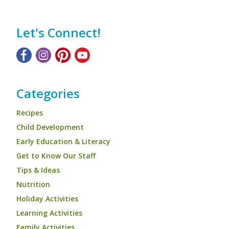
Let's Connect!
Categories
Recipes
Child Development
Early Education & Literacy
Get to Know Our Staff
Tips & Ideas
Nutrition
Holiday Activities
Learning Activities
Family Activities