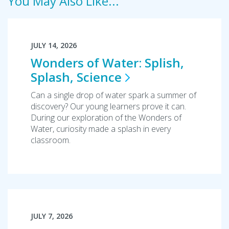
You May Also Like...
JULY 14, 2026
Wonders of Water: Splish,
Splash,
Science
Can a single drop of water spark a summer of
discovery? Our young learners prove it can.
During our exploration of the Wonders of
Water, curiosity made a splash in every
classroom.
JULY 7, 2026