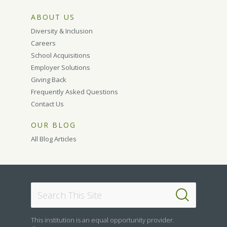
ABOUT US
Diversity & Inclusion
Careers
School Acquisitions
Employer Solutions
Giving Back
Frequently Asked Questions
Contact Us
OUR BLOG
All Blog Articles
This institution is an equal opportunity provider.