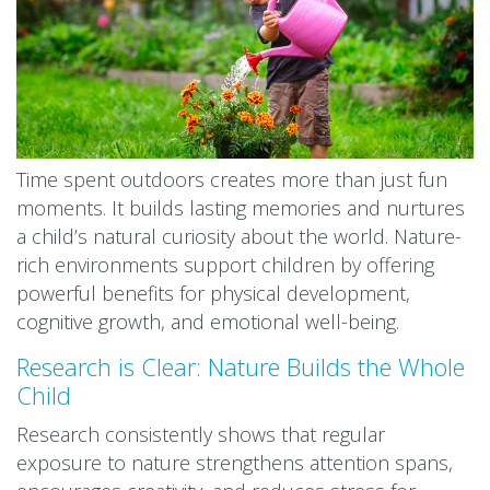
Time spent outdoors creates more than just fun
moments. It builds lasting memories and nurtures
a child’s natural curiosity about the world. Nature-
rich environments support children by offering
powerful benefits for physical development,
cognitive growth, and emotional well-being.
Research is Clear: Nature Builds the Whole
Child
Research consistently shows that regular
exposure to nature strengthens attention spans,