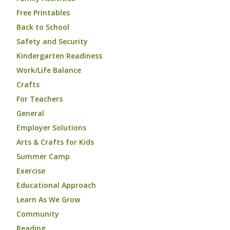
Free Printables
Back to School
Safety and Security
Kindergarten Readiness
Work/Life Balance
Crafts
For Teachers
General
Employer Solutions
Arts & Crafts for Kids
Summer Camp
Exercise
Educational Approach
Learn As We Grow
Community
Reading