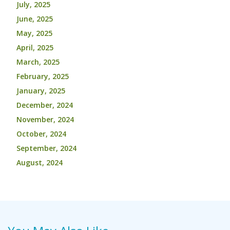
July, 2025
June, 2025
May, 2025
April, 2025
March, 2025
February, 2025
January, 2025
December, 2024
November, 2024
October, 2024
September, 2024
August, 2024