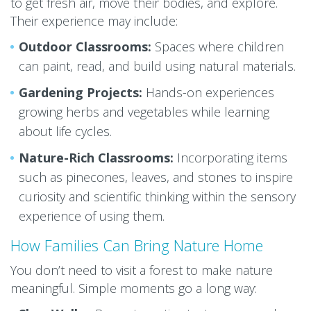
to get fresh air, move their bodies, and explore.
Their experience may include:
Outdoor Classrooms:
Spaces where children
can paint, read, and build using natural materials.
Gardening Projects:
Hands-on experiences
growing herbs and vegetables while learning
about life cycles.
Nature-Rich Classrooms:
Incorporating items
such as pinecones, leaves, and stones to inspire
curiosity and scientific thinking within the sensory
experience of using them.
How Families Can Bring Nature Home
You don’t need to visit a forest to make nature
meaningful. Simple moments go a long way: