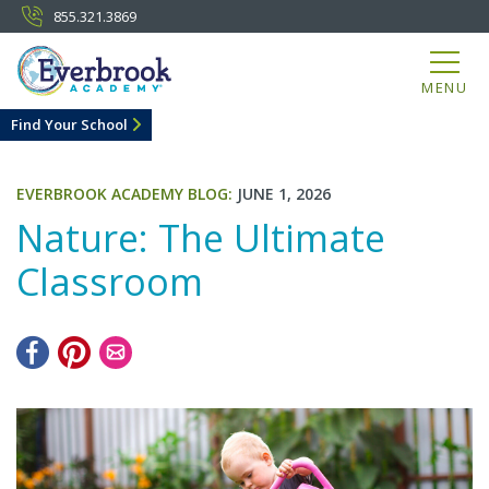
855.321.3869
MENU
Find Your School
EVERBROOK ACADEMY BLOG:
JUNE 1, 2026
Nature: The Ultimate
Classroom