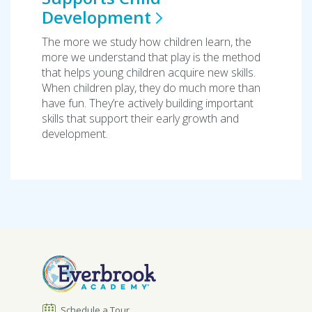
Development
The more we study how children learn, the
more we understand that play is the method
that helps young children acquire new skills.
When children play, they do much more than
have fun. They’re actively building important
skills that support their early growth and
development.
Schedule a Tour