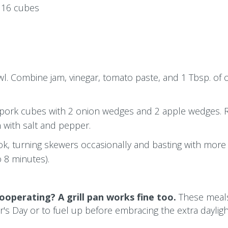
o 16 cubes
l. Combine jam, vinegar, tomato paste, and 1 Tbsp. of oi
 pork cubes with 2 onion wedges and 2 apple wedges. R
n with salt and pepper.
, turning skewers occasionally and basting with more
o 8 minutes).
ooperating? A grill pan works fine too.
These meal
's Day or to fuel up before embracing the extra daylig