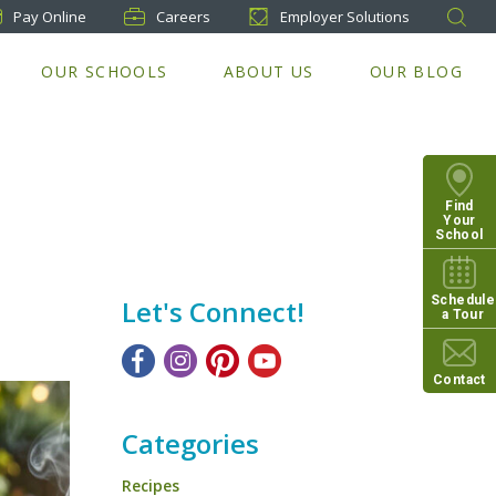
Pay
Online
Careers
Employer Solutions
OUR SCHOOLS
ABOUT US
OUR BLOG
Find
Your
School
Schedule
Let's Connect!
a Tour
Contact
Categories
Recipes