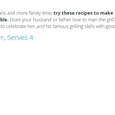
ans and more family time,
try these recipes to make
ble.
Does your husband or father love to man the grill
 to celebrate him
and
his famous grilling skills with goo
r, Serves 4