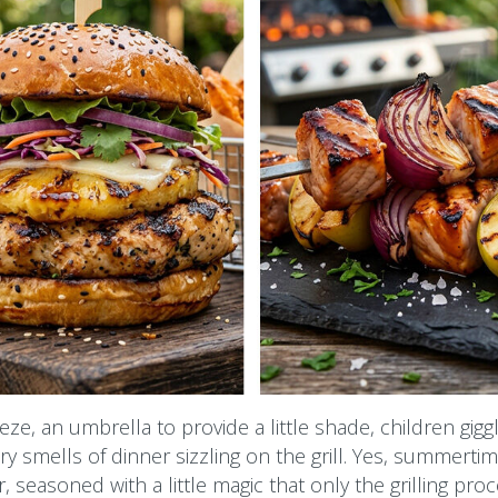
ze, an umbrella to provide a little shade, children giggl
 smells of dinner sizzling on the grill. Yes, summertim
, seasoned with a little magic that only the grilling pro