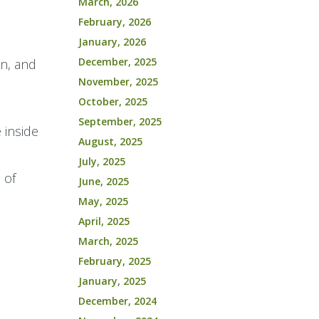
March, 2026
February, 2026
January, 2026
December, 2025
in, and
November, 2025
l
October, 2025
September, 2025
 inside
August, 2025
July, 2025
 of
June, 2025
May, 2025
April, 2025
March, 2025
February, 2025
January, 2025
December, 2024