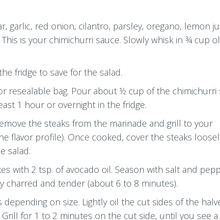
, garlic, red onion, cilantro, parsley, oregano, lemon ju
his is your chimichurri sauce. Slowly whisk in ¾ cup oli
he fridge to save for the salad.
 or resealable bag. Pour about ½ cup of the chimichurri
east 1 hour or overnight in the fridge.
Remove the steaks from the marinade and grill to your
e flavor profile). Once cooked, cover the steaks loosel
e salad.
es with 2 tsp. of avocado oil. Season with salt and peppe
ly charred and tender (about 6 to 8 minutes).
 depending on size. Lightly oil the cut sides of the hal
ill for 1 to 2 minutes on the cut side, until you see a 