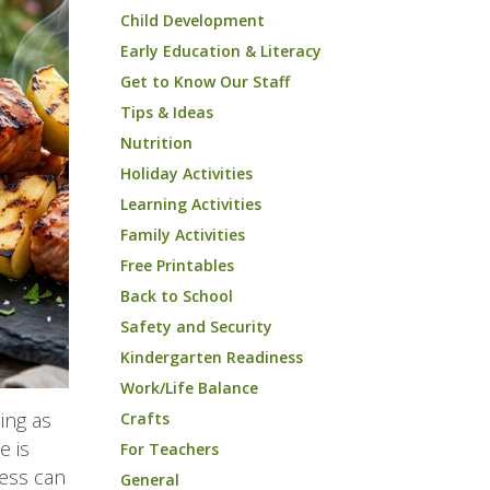
Child Development
Early Education & Literacy
Get to Know Our Staff
Tips & Ideas
Nutrition
Holiday Activities
Learning Activities
Family Activities
Free Printables
Back to School
Safety and Security
Kindergarten Readiness
Work/Life Balance
ing as
Crafts
e is
For Teachers
cess can
General