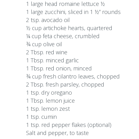
1 large head romaine lettuce ½
1 large zucchini, sliced in 1 ½” rounds
2 tsp. avocado oil
½ cup artichoke hearts, quartered
¼ cup feta cheese, crumbled
¾ cup olive oil
2 Tbsp. red wine
1 Tbsp. minced garlic
1 Tbsp. red onion, minced
¾ cup fresh cilantro leaves, chopped
2 Tbsp. fresh parsley, chopped
1 tsp. dry oregano
1 Tbsp. lemon juice
1 tsp. lemon zest
1 tsp. cumin
1 tsp. red pepper flakes (optional)
Salt and pepper, to taste