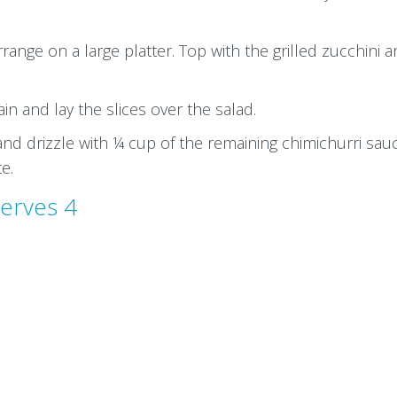
ange on a large platter. Top with the grilled zucchini 
rain and lay the slices over the salad.
and drizzle with ¼ cup of the remaining chimichurri sau
te.
erves 4