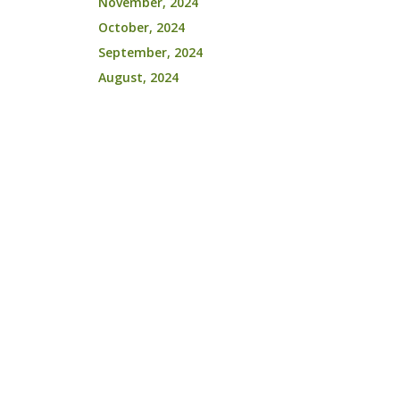
November, 2024
October, 2024
September, 2024
August, 2024