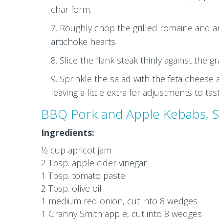
char form.
Roughly chop the grilled romaine and arr
artichoke hearts.
Slice the flank steak thinly against the g
Sprinkle the salad with the feta cheese 
leaving a little extra for adjustments to tas
BBQ Pork and Apple Kebabs, S
Ingredients:
½ cup apricot jam
2 Tbsp. apple cider vinegar
1 Tbsp. tomato paste
2 Tbsp. olive oil
1 medium red onion, cut into 8 wedges
1 Granny Smith apple, cut into 8 wedges