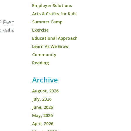
Employer Solutions
Arts & Crafts for Kids
? Even
Summer Camp
d eats.
Exercise
Educational Approach
Learn As We Grow
Community
Reading
Archive
August, 2026
July, 2026
June, 2026
May, 2026
April, 2026