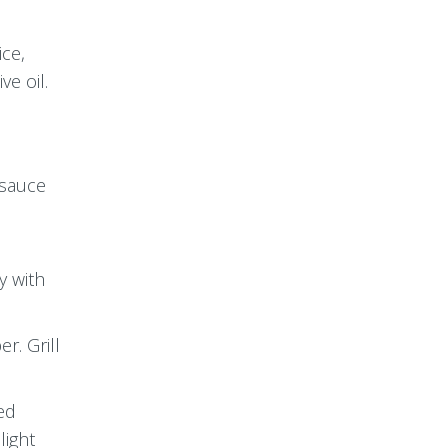
ice,
ve oil.
 sauce
y with
r. Grill
ved
light