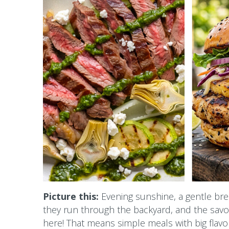
Picture this:
Evening sunshine, a gentle bree
they run through the backyard, and the savory
here! That means simple meals with big flavor