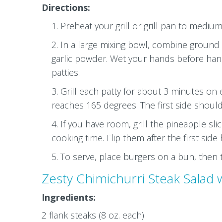
Directions:
Preheat your grill or grill pan to medium
In a large mixing bowl, combine ground c
garlic powder. Wet your hands before handl
patties.
Grill each patty for about 3 minutes on 
reaches 165 degrees. The first side should 
If you have room, grill the pineapple sl
cooking time. Flip them after the first sid
To serve, place burgers on a bun, then t
Zesty Chimichurri Steak Salad w
Ingredients:
2 flank steaks (8 oz. each)