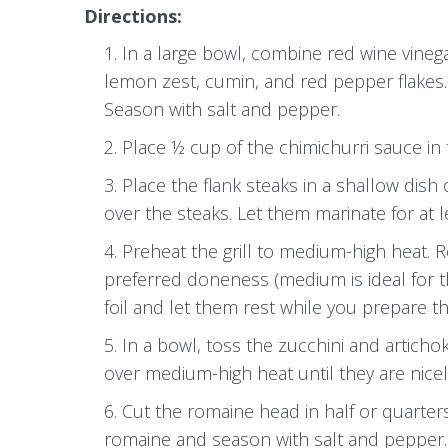
Directions:
In a large bowl, combine red wine vinegar
lemon zest, cumin, and red pepper flakes. T
Season with salt and pepper.
Place ½ cup of the chimichurri sauce in t
Place the flank steaks in a shallow dish
over the steaks. Let them marinate for at l
Preheat the grill to medium-high heat. 
preferred doneness (medium is ideal for th
foil and let them rest while you prepare th
In a bowl, toss the zucchini and artichok
over medium-high heat until they are nice
Cut the romaine head in half or quarters
romaine and season with salt and pepper. Gr