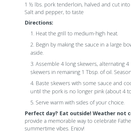
1 ½ lbs. pork tenderloin, halved and cut int
Salt and pepper, to taste
Directions:
Heat the grill to medium-high heat.
Begin by making the sauce in a large bow
aside.
Assemble 4 long skewers, alternating 4
skewers in remaining 1 Tbsp. of oil. Seaso
Baste skewers with some sauce and cook
until the pork is no longer pink (about 4 t
Serve warm with sides of your choice.
Perfect day? Eat outside! Weather not c
provide a memorable way to celebrate Father
summertime vibes.
Enjoy!