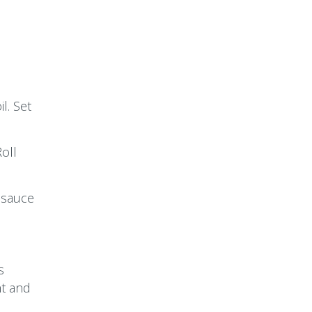
l. Set
oll
 sauce
s
ht and