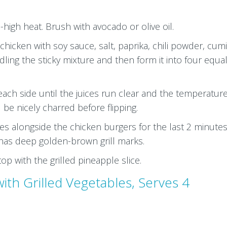
-high heat. Brush with avocado or olive oil.
hicken with soy sauce, salt, paprika, chili powder, cum
ing the sticky mixture and then form it into four equa
each side until the juices run clear and the temperature
be nicely charred before flipping.
ices alongside the chicken burgers for the last 2 minutes
e has deep golden-brown grill marks.
op with the grilled pineapple slice.
ith Grilled Vegetables, Serves 4