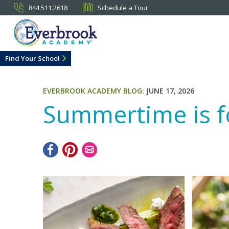
844.511.2618
Schedule a Tour
Find Your School
EVERBROOK ACADEMY BLOG:
JUNE 17, 2026
Summertime is fo