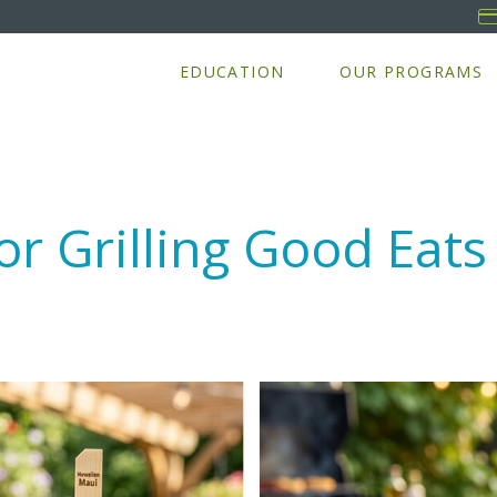
EDUCATION
OUR PROGRAMS
r Grilling Good Eats