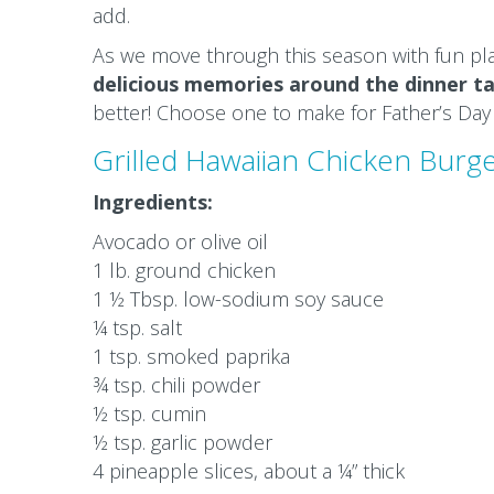
add.
As we move through this season with fun pl
delicious memories around the dinner ta
better! Choose one to make for Father’s Day
Grilled Hawaiian Chicken Burge
Ingredients:
Avocado or olive oil
1 lb. ground chicken
1 ½ Tbsp. low-sodium soy sauce
¼ tsp. salt
1 tsp. smoked paprika
¾ tsp. chili powder
½ tsp. cumin
½ tsp. garlic powder
4 pineapple slices, about a ¼” thick