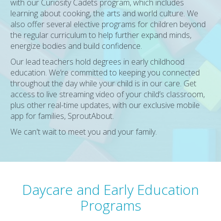
with our Curiosity Cadets program, which includes
learning about cooking, the arts and world culture. We
also offer several elective programs for children beyond
the regular curriculum to help further expand minds,
energize bodies and build confidence.
Our lead teachers hold degrees in early childhood
education. We’re committed to keeping you connected
throughout the day while your child is in our care. Get
access to live streaming video of your child’s classroom,
plus other real-time updates, with our exclusive mobile
app for families, SproutAbout.
We can't wait to meet you and your family.
Daycare and Early Education
Programs