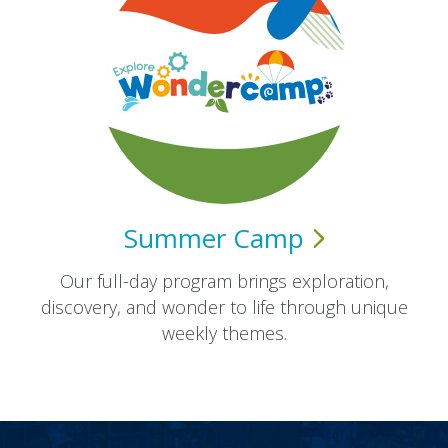
Summer
Camp
Our full-day program brings exploration,
discovery, and wonder to life through unique
weekly themes.