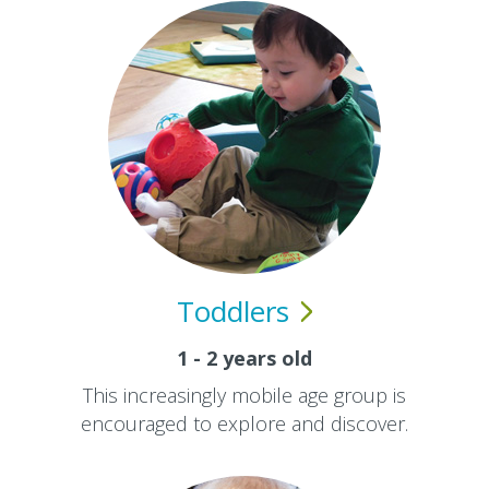
Toddlers
1 - 2 years old
This increasingly mobile age group is
encouraged to explore and discover.