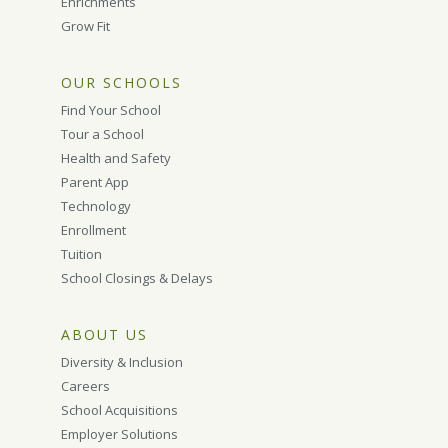
Enrichments
Grow Fit
OUR SCHOOLS
Find Your School
Tour a School
Health and Safety
Parent App
Technology
Enrollment
Tuition
School Closings & Delays
ABOUT US
Diversity & Inclusion
Careers
School Acquisitions
Employer Solutions