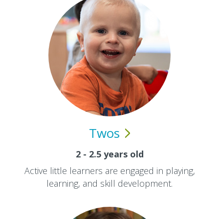
Twos
2 - 2.5 years old
Active little learners are engaged in playing,
learning, and skill development.