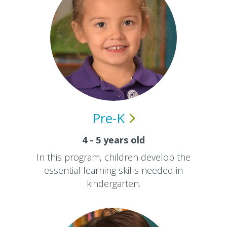
Pre-K
4 - 5 years old
In this program, children develop the
essential learning skills needed in
kindergarten.