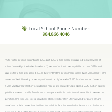
Local School Phone Number:
984.866.4046
*Offer is for tuition discount up to $250. Each $250 tuition discount is applied to one (1) week of
tuition in weekly-billed schools and one (1) month of tuition in monthly-billed schools. $250 credit
applies for tuition at or above $250. In the event that the tuition charge is less than $250, a credit in the
amount of the full weekly or monthly tuition will apply instead of $250. Maximum total discount
$250. Must pay registration fee and begin regular attendance by September 4, 2026. Tuition must be
paid in advance to qualify. Enrollment is on a space available basis. No cash value. Limit one coupon
per child. One time use. Not valid with any other credit or offer. Offer not valid for Learning Care
associates or their immediate families. Not valid for families enrolled at the same school within the
previous 30 days. Offer does not guarantee enrollment. Learning Care is not responsible for and