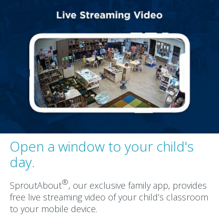
Open a window to your child's
day.
®
SproutAbout
, our exclusive family app, provides
free live streaming video of your child’s classroom
to your mobile device.