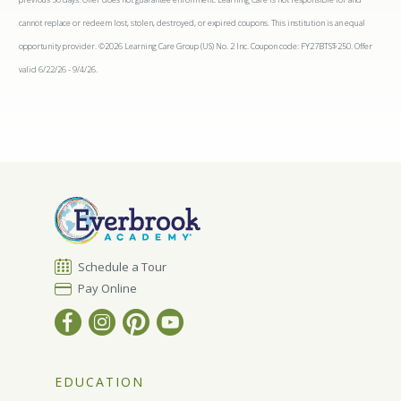
cannot replace or redeem lost, stolen, destroyed, or expired coupons. This institution is an equal
opportunity provider. ©2026 Learning Care Group (US) No. 2 Inc. Coupon code: FY27BTS$250. Offer
valid 6/22/26 - 9/4/26.
Schedule a Tour
Pay Online
EDUCATION