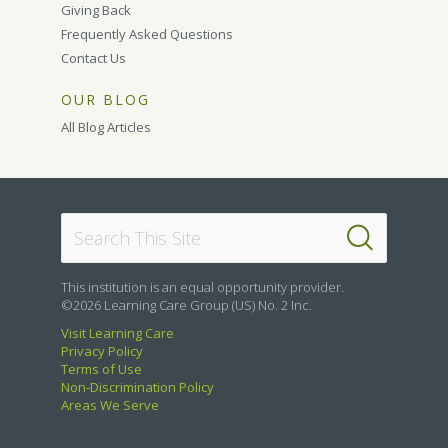
Giving Back
Frequently Asked Questions
Contact Us
OUR BLOG
All Blog Articles
This institution is an equal opportunity provider.
©2026 Learning Care Group (US) No. 2 Inc.
Visit Learning Care
Privacy Policy
Terms of Use
Non-Discrimination Policy
Areas We Serve