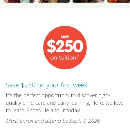
Save $250 on your first week!
It’s the perfect opportunity to discover high-
quality child care and early learning. Here, we love
to learn. Schedule a tour today!
Must enroll and attend by Sept. 4, 2026
.