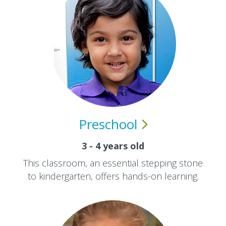
Preschool
3 - 4 years old
This classroom, an essential stepping stone
to kindergarten, offers hands-on learning.