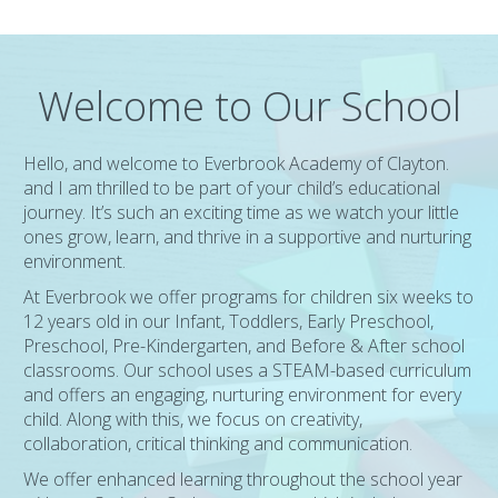
Welcome to Our School
Hello, and welcome to Everbrook Academy of Clayton.
and I am thrilled to be part of your child’s educational
journey. It’s such an exciting time as we watch your little
ones grow, learn, and thrive in a supportive and nurturing
environment.
At Everbrook we offer programs for children six weeks to
12 years old in our Infant, Toddlers, Early Preschool,
Preschool, Pre-Kindergarten, and Before & After school
classrooms. Our school uses a STEAM-based curriculum
and offers an engaging, nurturing environment for every
child. Along with this, we focus on creativity,
collaboration, critical thinking and communication.
We offer enhanced learning throughout the school year