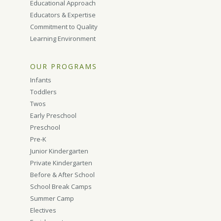
Educational Approach
Educators & Expertise
Commitment to Quality
Learning Environment
OUR PROGRAMS
Infants
Toddlers
Twos
Early Preschool
Preschool
Pre-K
Junior Kindergarten
Private Kindergarten
Before & After School
School Break Camps
Summer Camp
Electives