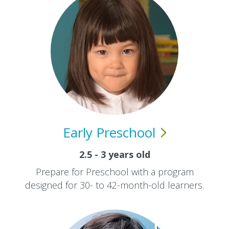
Early
Preschool
2.5 - 3 years old
Prepare for Preschool with a program
designed for 30- to 42-month-old learners.