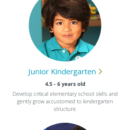
Junior
Kindergarten
4.5 - 6 years old
Develop critical elementary school skills and
gently grow accustomed to kindergarten
structure.​