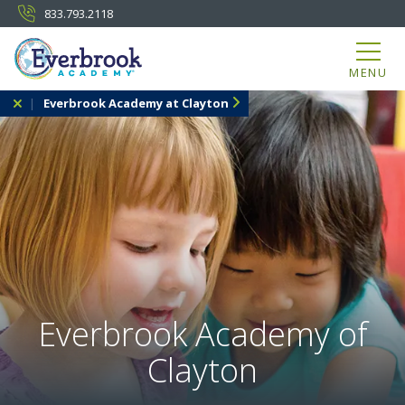
833.793.2118
MENU
Everbrook Academy at Clayton
Everbrook Academy of
Clayton