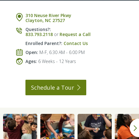
310 Neuse River Pkwy
Clayton, NC 27527
Questions?:
833.793.2118
or
Request a Call
Enrolled Parent?:
Contact Us
Open:
M-F, 6:30 AM - 6:00 PM
Ages:
6 Weeks - 12 Years
Schedule a
Tour