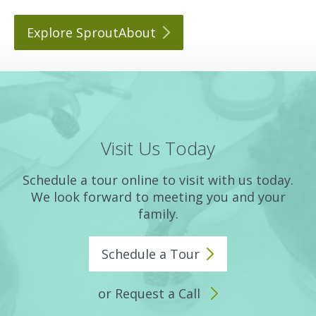
Explore
SproutAbout
Visit Us Today
Schedule a tour online to visit with us today.
We look forward to meeting you and your
family.
Schedule a
Tour
or Request a Call