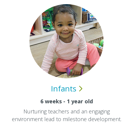
Infants
6 weeks - 1 year old
Nurturing teachers and an engaging
environment lead to milestone development.