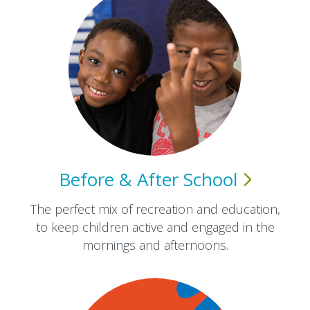
Before & After
School
The perfect mix of recreation and education,
to keep children active and engaged in the
mornings and afternoons.​