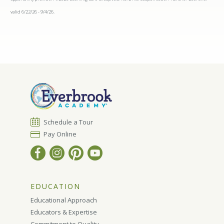
valid 6/22/26 - 9/4/26.
Schedule a Tour
Pay Online
EDUCATION
Educational Approach
Educators & Expertise