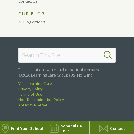
Contact Us
OUR BLOG
All Blog Articles
This institution is an equal opportunity provider.
©2026 Learning Care Group (US) No. 2 Inc.
Visit Learning Care
Privacy Policy
Terms of Use
Non-Discrimination Policy
Areas We Serve
Schedule a
Find Your School
Contact
Tour