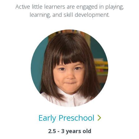
Active little learners are engaged in playing,
learning, and skill development.
Early
Preschool
2.5 - 3 years old