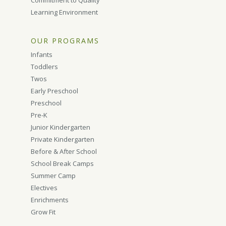
Commitment to Quality
Learning Environment
OUR PROGRAMS
Infants
Toddlers
Twos
Early Preschool
Preschool
Pre-K
Junior Kindergarten
Private Kindergarten
Before & After School
School Break Camps
Summer Camp
Electives
Enrichments
Grow Fit