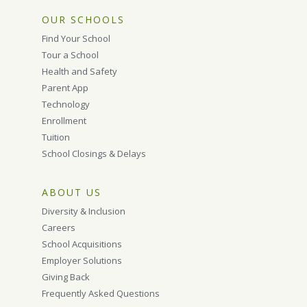
OUR SCHOOLS
Find Your School
Tour a School
Health and Safety
Parent App
Technology
Enrollment
Tuition
School Closings & Delays
ABOUT US
Diversity & Inclusion
Careers
School Acquisitions
Employer Solutions
Giving Back
Frequently Asked Questions