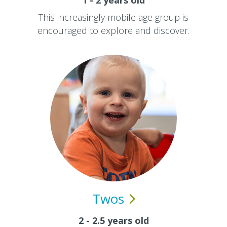
1 - 2 years old
This increasingly mobile age group is
encouraged to explore and discover.
Twos
2 - 2.5 years old