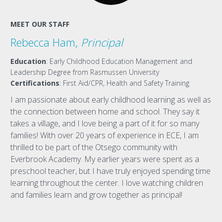
MEET OUR STAFF
Rebecca Ham,
Principal
Education
: Early Childhood Education Management and
Leadership Degree from Rasmussen University
Certifications
: First Aid/CPR, Health and Safety Training
I am passionate about early childhood learning as well as
the connection between home and school. They say it
takes a village, and I love being a part of it for so many
families! With over 20 years of experience in ECE, I am
thrilled to be part of the Otsego community with
Everbrook Academy. My earlier years were spent as a
preschool teacher, but I have truly enjoyed spending time
learning throughout the center. I love watching children
and families learn and grow together as principal!