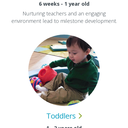
6 weeks - 1 year old
Nurturing teachers and an engaging
environment lead to milestone development.
Toddlers