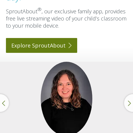
®
SproutAbout
, our exclusive family app, provides
free live streaming video of your child’s classroom
to your mobile device.
Explore
SproutAbout