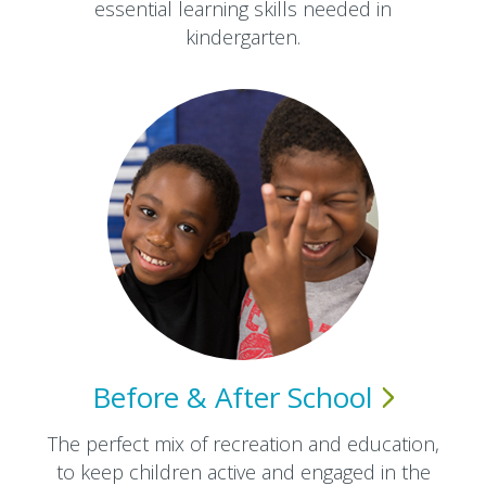
essential learning skills needed in
kindergarten.
Before & After
School
The perfect mix of recreation and education,
to keep children active and engaged in the