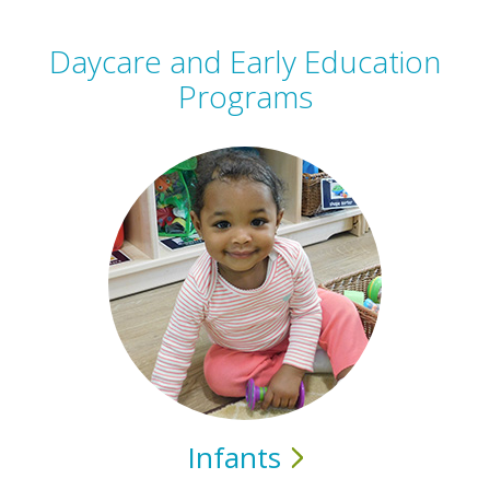
Daycare and Early Education
Programs
Infants