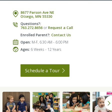
8677 Parson Ave NE
Otsego, MN 55330
Questions?:
763.272.8656
or
Request a Call
Enrolled Parent?:
Contact Us
Open:
M-F, 6:30 AM - 6:00 PM
Ages:
6 Weeks - 12 Years
Schedule a
Tour