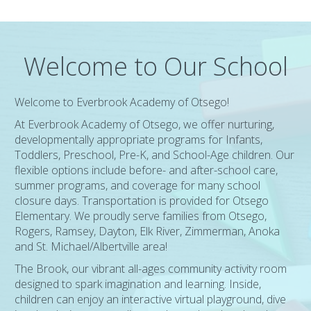
Welcome to Our School
Welcome to Everbrook Academy of Otsego!
At Everbrook Academy of Otsego, we offer nurturing,
developmentally appropriate programs for Infants,
Toddlers, Preschool, Pre-K, and School-Age children. Our
flexible options include before- and after-school care,
summer programs, and coverage for many school
closure days. Transportation is provided for Otsego
Elementary. We proudly serve families from Otsego,
Rogers, Ramsey, Dayton, Elk River, Zimmerman, Anoka
and St. Michael/Albertville area!
The Brook, our vibrant all-ages community activity room
designed to spark imagination and learning. Inside,
children can enjoy an interactive virtual playground, dive