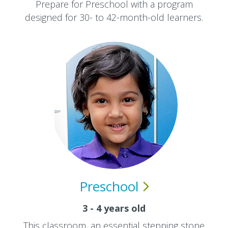
Prepare for Preschool with a program
designed for 30- to 42-month-old learners.
Preschool
3 - 4 years old
This classroom, an essential stepping stone