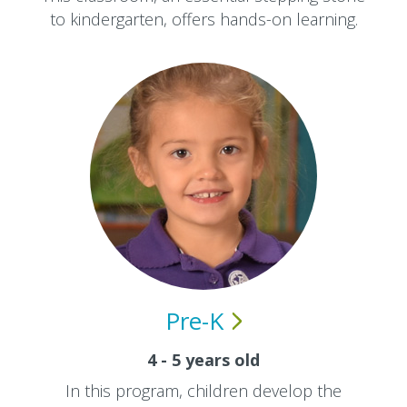
to kindergarten, offers hands-on learning.
Pre-K
4 - 5 years old
In this program, children develop the