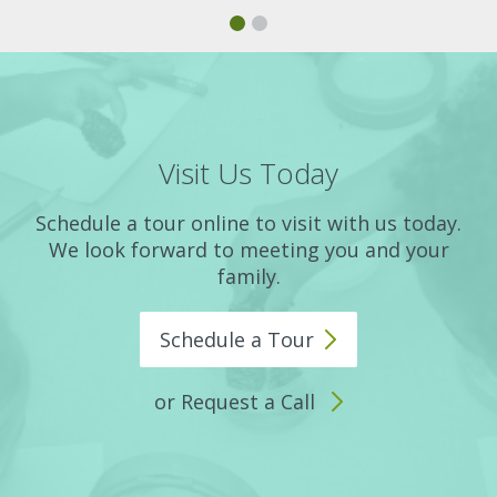
Visit Us Today
Schedule a tour online to visit with us today.
We look forward to meeting you and your
family.
Schedule a
Tour
or Request a Call