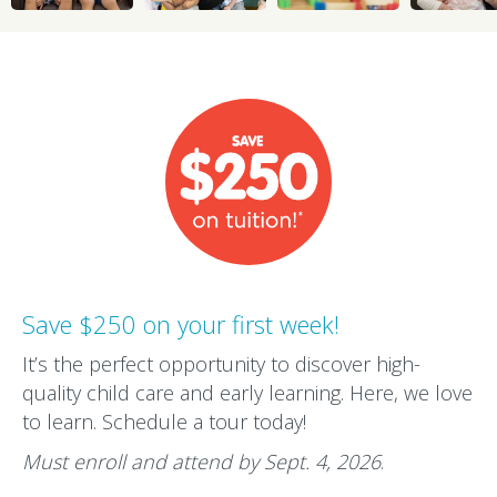
Save $250 on your first week!
It’s the perfect opportunity to discover high-
quality child care and early learning. Here, we love
to learn. Schedule a tour today!
Must enroll and attend by Sept. 4, 2026
.