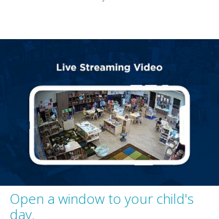
Open a window to your child's
day.