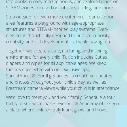
into books in cozy reading nooks, and explore hands-on
STEAM zones focused on robotics, coding, and more.
Step outside for even more excitement—our outdoor
area features a playground with age-appropriate
structures and STEAM-inspired play systems. Every
element is thoughtfully designed to nurture curiosity,
creativity, and skill development—all while having fun.
Together, we create a safe, nurturing, and inspiring
environment for every child. Tuition includes Cuties
diapers and wipes for all applicable ages. We keep
families connected with our exclusive app,
SproutAbout®. You’ll get access to real-time updates
and photos throughout your child's day, as well as
livestream camera views while your child is in attendance.
We’d love to meet you and your family! Schedule a tour
today to see what makes Everbrook Academy of Otsego
a place where children truly learn, grow, and thrive.