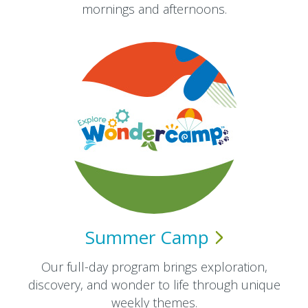
mornings and afternoons.​
Summer
Camp
Our full-day program brings exploration,
discovery, and wonder to life through unique
weekly themes.