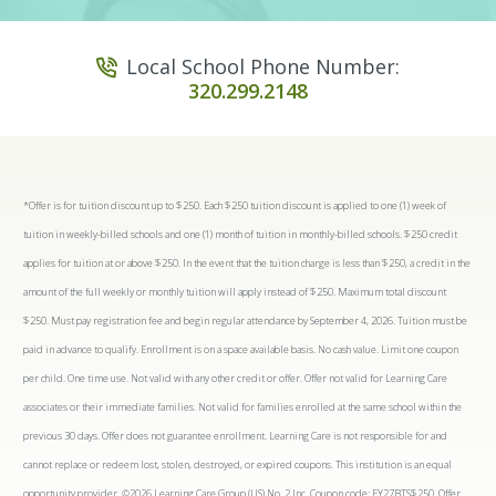
Local School Phone Number:
320.299.2148
*Offer is for tuition discount up to $250. Each $250 tuition discount is applied to one (1) week of
tuition in weekly-billed schools and one (1) month of tuition in monthly-billed schools. $250 credit
applies for tuition at or above $250. In the event that the tuition charge is less than $250, a credit in the
amount of the full weekly or monthly tuition will apply instead of $250. Maximum total discount
$250. Must pay registration fee and begin regular attendance by September 4, 2026. Tuition must be
paid in advance to qualify. Enrollment is on a space available basis. No cash value. Limit one coupon
per child. One time use. Not valid with any other credit or offer. Offer not valid for Learning Care
associates or their immediate families. Not valid for families enrolled at the same school within the
previous 30 days. Offer does not guarantee enrollment. Learning Care is not responsible for and
cannot replace or redeem lost, stolen, destroyed, or expired coupons. This institution is an equal
opportunity provider. ©2026 Learning Care Group (US) No. 2 Inc. Coupon code: FY27BTS$250. Offer