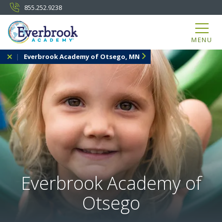
855.252.9238
MENU
Everbrook Academy of Otsego, MN
Everbrook Academy of
Otsego