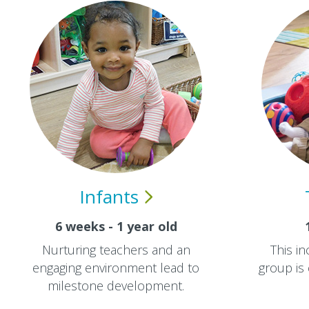
Infants
6 weeks - 1 year old
Nurturing teachers and an
This in
engaging environment lead to
group is
milestone development.