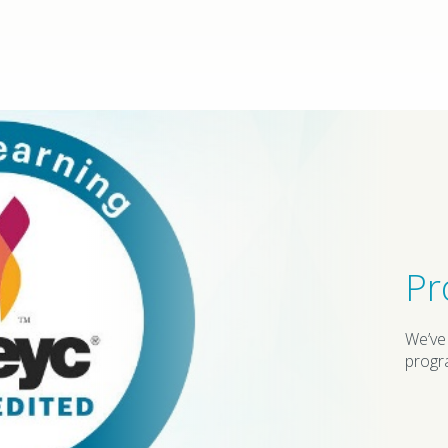
Pr
We’ve
progr