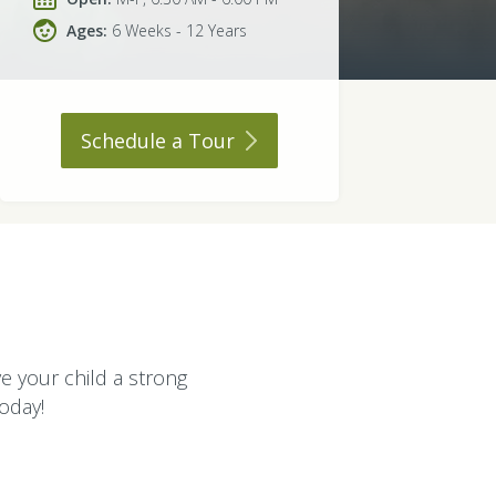
Ages:
6 Weeks - 12 Years
Schedule a
Tour
ve your child a strong
today!