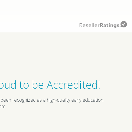
oud to be Accredited!
 been recognized as a high-quality early education
am.