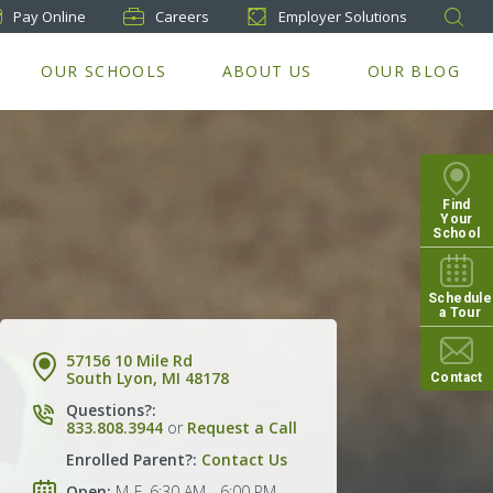
Pay
Online
Careers
Employer Solutions
OUR SCHOOLS
ABOUT US
OUR BLOG
Find
Your
School
Schedule
a Tour
57156 10 Mile Rd
South Lyon, MI 48178
Contact
Questions?:
833.808.3944
or
Request a Call
Enrolled Parent?:
Contact Us
Open:
M-F, 6:30 AM - 6:00 PM