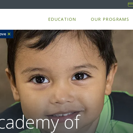
EDUCATION
OUR PROGRAMS
ove
cademy of