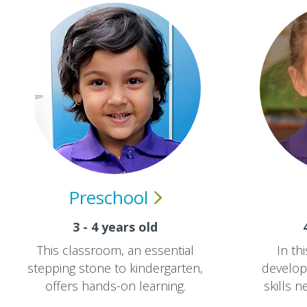
Preschool
3 - 4 years old
This classroom, an essential
In th
stepping stone to kindergarten,
develop 
offers hands-on learning.
skills 