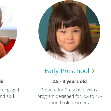
Early
Preschool
ld
2.5 - 3 years old
re engaged
Prepare for Preschool with a
nd skill
program designed for 30- to 42-
month-old learners.