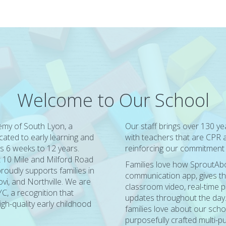
Welcome to Our School
my of South Lyon, a
Our staff brings over 130 y
cated to early learning and
with teachers that are CPR an
s 6 weeks to 12 years.
reinforcing our commitment t
t 10 Mile and Milford Road
Families love how SproutAbou
roudly supports families in
communication app, gives th
i, and Northville. We are
classroom video, real-time p
C, a recognition that
updates throughout the day
gh-quality early childhood
families love about our scho
purposefully crafted multi-