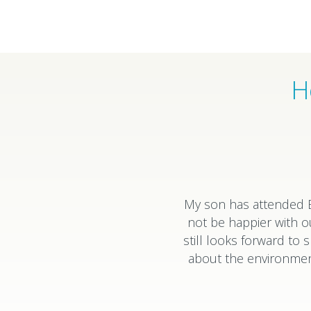
H
My son has attended E
not be happier with o
still looks forward t
about the environment