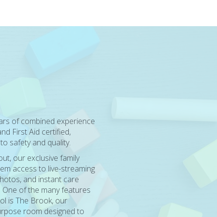
ears of combined experience
d First Aid certified,
o safety and quality.
t, our exclusive family
em access to live-streaming
hotos, and instant care
. One of the many features
ol is The Brook, our
purpose room designed to