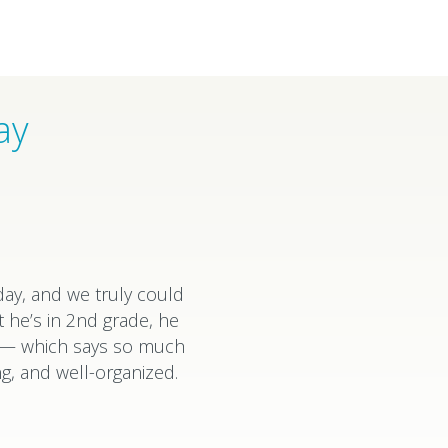
ay
ay, and we truly could
 he’s in 2nd grade, he
k — which says so much
g, and well-organized.