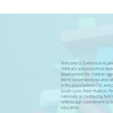
Welcome to Everbrook Acade
childcare and preschool dedi
development for children age
We're conveniently located a
in the plaza behind CVS and p
South Lyon, New Hudson, Nov
nationally accredited by NAEY
reflects our commitment to hi
education.