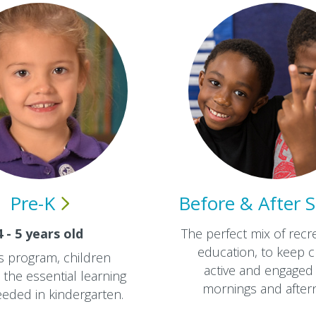
Pre-K
Before & After
S
4 - 5 years old
The perfect mix of recr
education, to keep c
is program, children
active and engaged 
the essential learning
mornings and aftern
needed in kindergarten.