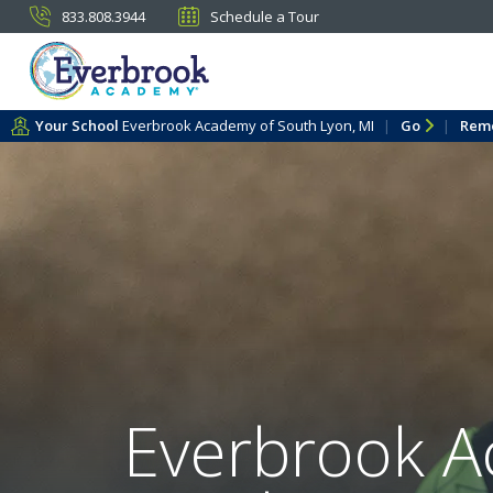
833.808.3944
Schedule a Tour
Your School
Everbrook Academy of South Lyon, MI
Go
Rem
Everbrook A