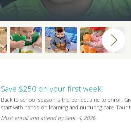
Save $250 on your first week!
Back to school season is the perfect time to enroll. Gi
start with hands-on learning and nurturing care. Tour 
Must enroll and attend by Sept. 4, 2026.