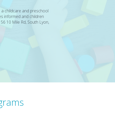
 a childcare and preschool
es informed and children
56 10 Mile Rd, South Lyon,
ograms