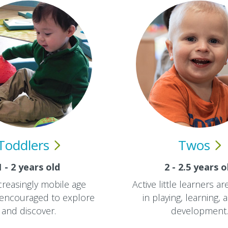
Toddlers
Twos
1 - 2 years old
2 - 2.5 years o
creasingly mobile age
Active little learners a
 encouraged to explore
in playing, learning, a
and discover.
development.