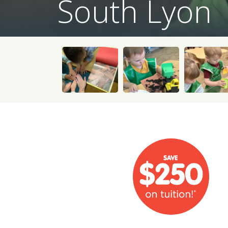
South Lyon