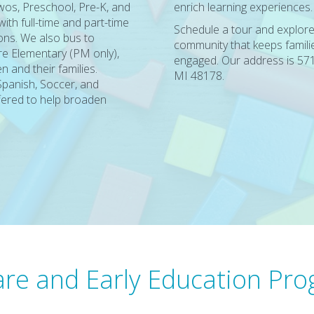
Twos, Preschool, Pre-K, and
enrich learning experiences.
th full-time and part-time
Schedule a tour and explore
ns. We also bus to
community that keeps famili
e Elementary (PM only),
engaged. Our address is 571
n and their families.
MI 48178.
Spanish, Soccer, and
fered to help broaden
re and Early Education Pr