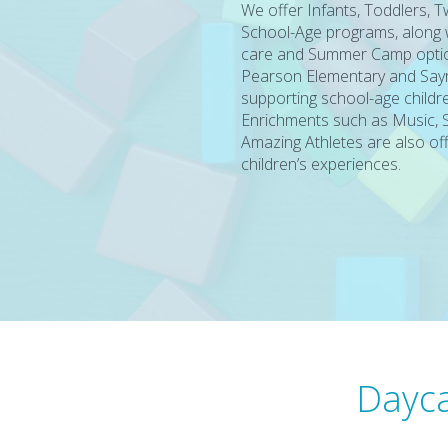
We offer Infants, Toddlers, 
School-Age programs, along wi
care and Summer Camp optio
Pearson Elementary and Sayr
supporting school-age childre
Enrichments such as Music, 
Amazing Athletes are also of
children’s experiences.
Dayca