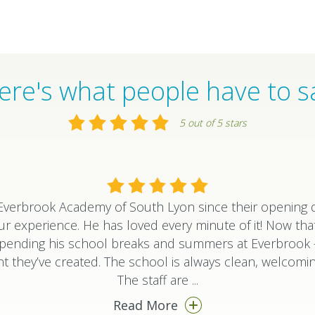
ere's what people have to s
5 out of 5 stars
verbrook Academy of South Lyon since their opening d
ur experience. He has loved every minute of it! Now that
o spending his school breaks and summers at Everbroo
 they’ve created. The school is always clean, welcomin
The staff are
...
Read More