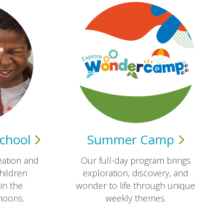
chool
Summer
Camp
eation and
Our full-day program brings
hildren
exploration, discovery, and
in the
wonder to life through unique
oons.​
weekly themes.