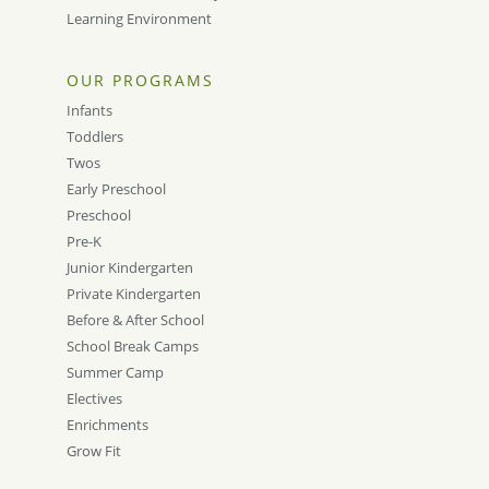
Learning Environment
OUR PROGRAMS
Infants
Toddlers
Twos
Early Preschool
Preschool
Pre-K
Junior Kindergarten
Private Kindergarten
Before & After School
School Break Camps
Summer Camp
Electives
Enrichments
Grow Fit