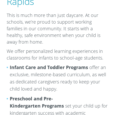
Rapids
This is much more than just daycare. At our
schools, we’re proud to support working
families in our community. It starts with a
healthy, safe environment when your child is
away from home.
We offer personalized learning experiences in
classrooms for infants to school-age students.
Infant Care and Toddler Programs
offer an
exclusive, milestone-based curriculum, as well
as dedicated caregivers ready to keep your
child loved and happy.
Preschool and Pre-
Kindergarten
Programs
set your child up for
kindergarten success with academic