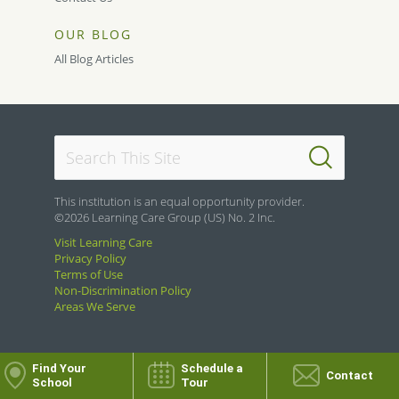
OUR BLOG
All Blog Articles
This institution is an equal opportunity provider.
©2026 Learning Care Group (US) No. 2 Inc.
Visit Learning Care
Privacy Policy
Terms of Use
Non-Discrimination Policy
Areas We Serve
Find Your
Schedule a
Contact
School
Tour