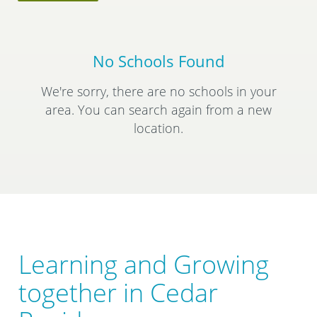
No Schools Found
We're sorry, there are no schools in your
area. You can search again from a new
location.
Learning and Growing
together in Cedar