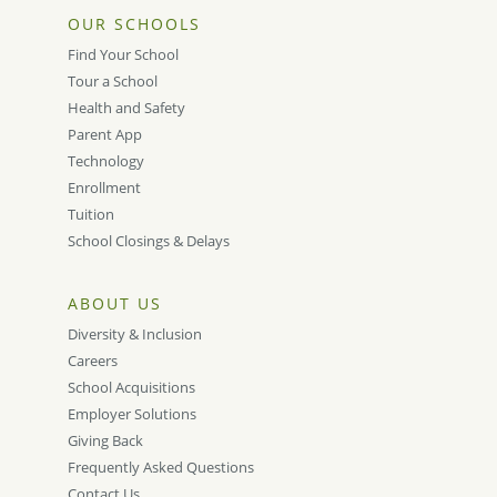
OUR SCHOOLS
Find Your School
Tour a School
Health and Safety
Parent App
Technology
Enrollment
Tuition
School Closings & Delays
ABOUT US
Diversity & Inclusion
Careers
School Acquisitions
Employer Solutions
Giving Back
Frequently Asked Questions
Contact Us