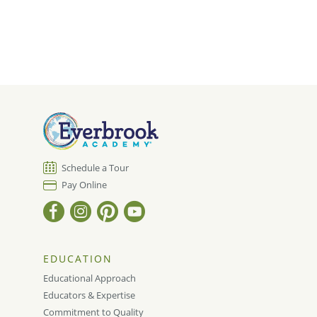
Schedule a Tour
Pay Online
EDUCATION
Educational Approach
Educators & Expertise
Commitment to Quality