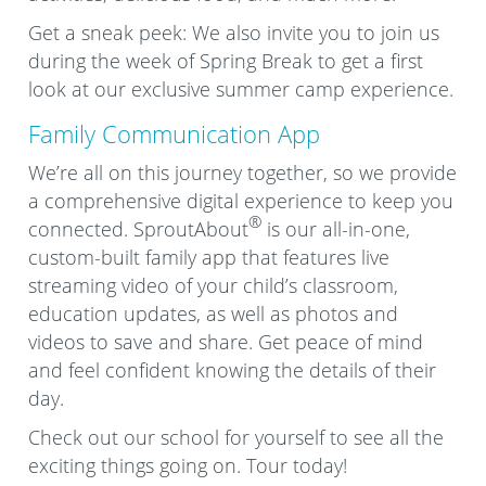
Get a sneak peek: We also invite you to join us
during the week of Spring Break to get a first
look at our exclusive summer camp experience.
Family Communication App
We’re all on this journey together, so we provide
a comprehensive digital experience to keep you
®
connected. SproutAbout
is our all-in-one,
custom-built family app that features live
streaming video of your child’s classroom,
education updates, as well as photos and
videos to save and share. Get peace of mind
and feel confident knowing the details of their
day.
Check out our school for yourself to see all the
exciting things going on. Tour today!