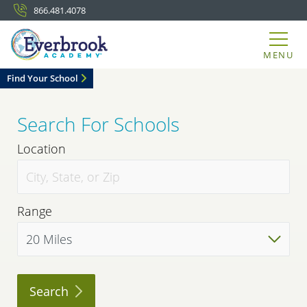
866.481.4078
MENU
Find Your School
Search For Schools
Location
Range
Search