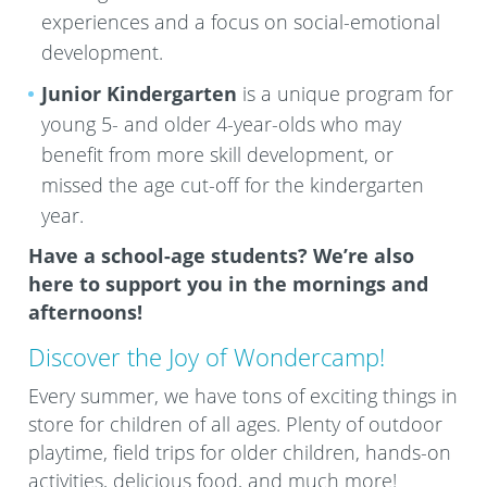
experiences and a focus on social-emotional
development.
Junior Kindergarten
is a unique program for
young 5- and older 4-year-olds who may
benefit from more skill development, or
missed the age cut-off for the kindergarten
year.
Have a school-age students? We’re also
here to support you in the mornings and
afternoons!
Discover the Joy of Wondercamp!
Every summer, we have tons of exciting things in
store for children of all ages. Plenty of outdoor
playtime, field trips for older children, hands-on
activities, delicious food, and much more!