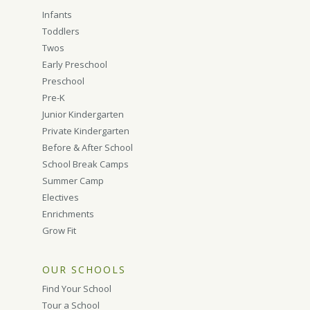
Infants
Toddlers
Twos
Early Preschool
Preschool
Pre-K
Junior Kindergarten
Private Kindergarten
Before & After School
School Break Camps
Summer Camp
Electives
Enrichments
Grow Fit
OUR SCHOOLS
Find Your School
Tour a School