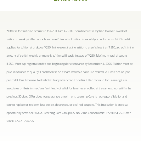
*Offer is for tuition discount up to $250. Each $250 tuition discount is applied to one (1) week of
tuition in weekly-billed schools and one (1) month of tuition in monthly-billed schools. $250 credit
applies for tuition at or above $250. In the event that the tuition charge is less than $250, a credit in the
amount of the full weekly or monthly tuition will apply instead of $250. Maximum total discount
$250. Must pay registration fee and begin regular attendance by September 4, 2026. Tuition must be
paid in advance to qualify. Enrollment is on a space available basis. No cash value. Limit one coupon
per child. One time use. Not valid with any other credit or offer. Offer not valid for Learning Care
associates or their immediate families. Not valid for families enrolled at the same school within the
previous 30 days. Offer does not guarantee enrollment. Learning Care is not responsible for and
cannot replace or redeem lost, stolen, destroyed, or expired coupons. This institution is an equal
opportunity provider. ©2026 Learning Care Group (US) No. 2 Inc. Coupon code: FY27BTS$250. Offer
valid 6/22/26 - 9/4/26.