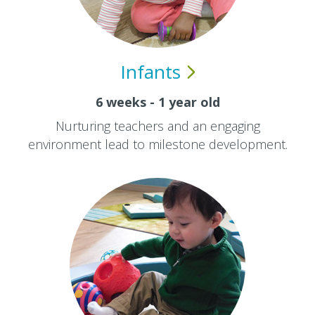
Infants
6 weeks - 1 year old
Nurturing teachers and an engaging
environment lead to milestone development.