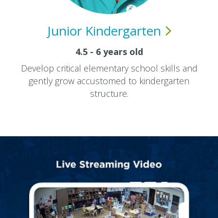
Junior
Kindergarten
4.5 - 6 years old
Develop critical elementary school skills and
gently grow accustomed to kindergarten
structure.​