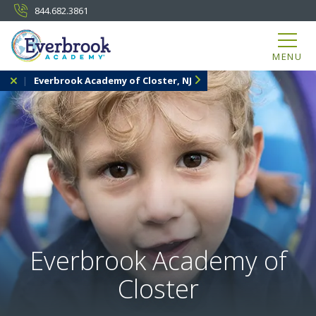
844.682.3861
MENU
Everbrook Academy of Closter, NJ
Everbrook Academy of
Closter