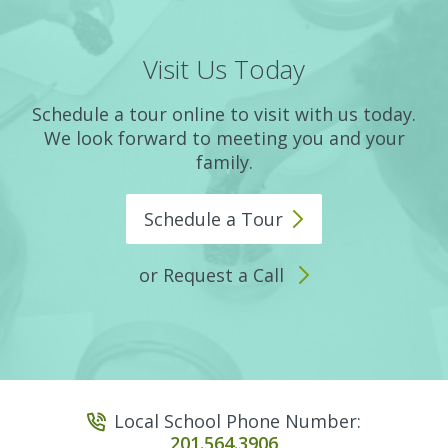
Visit Us Today
Schedule a tour online to visit with us today.
We look forward to meeting you and your
family.
Schedule a
Tour
or Request a Call
Local School Phone Number:
201.564.3906