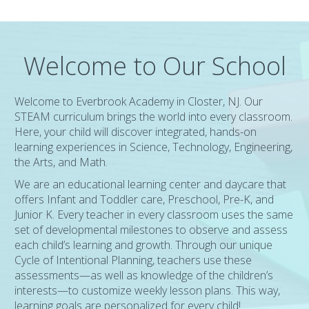
Welcome to Our School
Welcome to Everbrook Academy in Closter, NJ. Our
STEAM curriculum brings the world into every classroom.
Here, your child will discover integrated, hands-on
learning experiences in Science, Technology, Engineering,
the Arts, and Math.
We are an educational learning center and daycare that
offers Infant and Toddler care, Preschool, Pre-K, and
Junior K. Every teacher in every classroom uses the same
set of developmental milestones to observe and assess
each child’s learning and growth. Through our unique
Cycle of Intentional Planning, teachers use these
assessments—as well as knowledge of the children’s
interests—to customize weekly lesson plans. This way,
learning goals are personalized for every child!