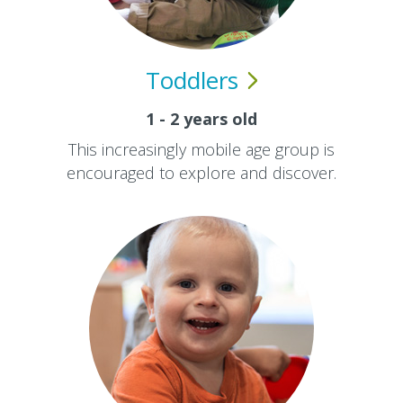
Toddlers
1 - 2 years old
This increasingly mobile age group is
encouraged to explore and discover.