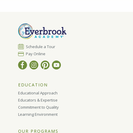
Schedule a Tour
Pay Online
EDUCATION
Educational Approach
Educators & Expertise
Commitment to Quality
Learning Environment
OUR PROGRAMS