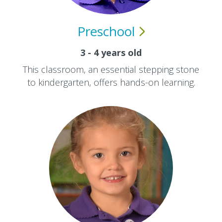
Preschool
3 - 4 years old
This classroom, an essential stepping stone
to kindergarten, offers hands-on learning.