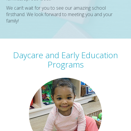
We can’t wait for you to see our amazing school
firsthand. We look forward to meeting you and your
family!
Daycare and Early Education
Programs