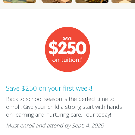
Save $250 on your first week!
Back to school season is the perfect time to
enroll. Give your child a strong start with hands-
on learning and nurturing care. Tour today!
Must enroll and attend by Sept. 4, 2026.