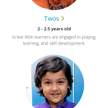
Twos
2 - 2.5 years old
Active little learners are engaged in playing,
learning, and skill development.