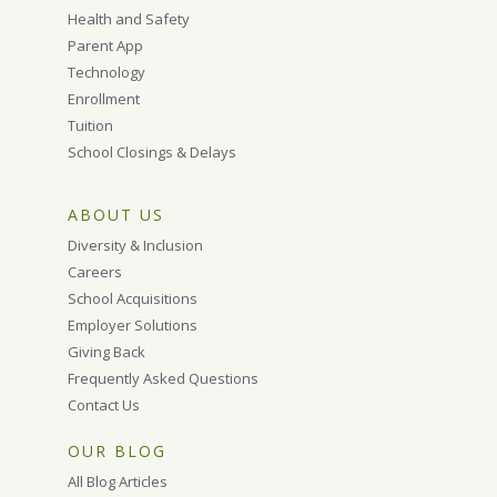
Health and Safety
Parent App
Technology
Enrollment
Tuition
School Closings & Delays
ABOUT US
Diversity & Inclusion
Careers
School Acquisitions
Employer Solutions
Giving Back
Frequently Asked Questions
Contact Us
OUR BLOG
All Blog Articles