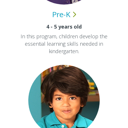
Pre-K
4 - 5 years old
In this program, children develop the
essential learning skills needed in
kindergarten.