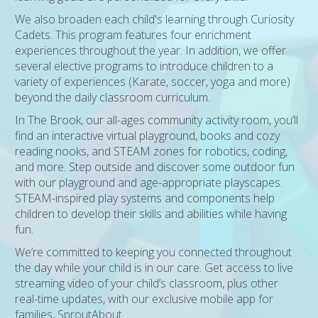
We also broaden each child's learning through Curiosity
Cadets. This program features four enrichment
experiences throughout the year. In addition, we offer
several elective programs to introduce children to a
variety of experiences (Karate, soccer, yoga and more)
beyond the daily classroom curriculum.
In The Brook, our all-ages community activity room, you’ll
find an interactive virtual playground, books and cozy
reading nooks, and STEAM zones for robotics, coding,
and more. Step outside and discover some outdoor fun
with our playground and age-appropriate playscapes.
STEAM-inspired play systems and components help
children to develop their skills and abilities while having
fun.
We’re committed to keeping you connected throughout
the day while your child is in our care. Get access to live
streaming video of your child’s classroom, plus other
real-time updates, with our exclusive mobile app for
families, SproutAbout.