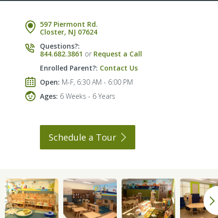
597 Piermont Rd.
Closter, NJ 07624
Questions?:
844.682.3861
or
Request a Call
Enrolled Parent?:
Contact Us
Open:
M-F, 6:30 AM - 6:00 PM
Ages:
6 Weeks - 6 Years
Schedule a
Tour