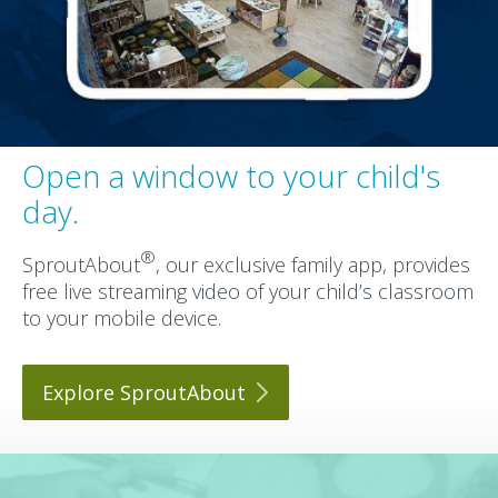
Open a window to your child's
day.
®
SproutAbout
, our exclusive family app, provides
free live streaming video of your child’s classroom
to your mobile device.
Explore
SproutAbout