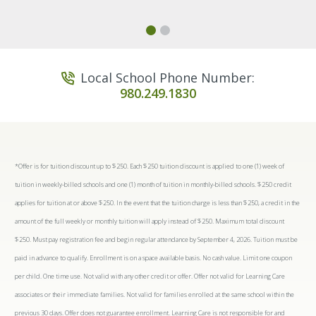
Local School Phone Number:
980.249.1830
*Offer is for tuition discount up to $250. Each $250 tuition discount is applied to one (1) week of
tuition in weekly-billed schools and one (1) month of tuition in monthly-billed schools. $250 credit
applies for tuition at or above $250. In the event that the tuition charge is less than $250, a credit in the
amount of the full weekly or monthly tuition will apply instead of $250. Maximum total discount
$250. Must pay registration fee and begin regular attendance by September 4, 2026. Tuition must be
paid in advance to qualify. Enrollment is on a space available basis. No cash value. Limit one coupon
per child. One time use. Not valid with any other credit or offer. Offer not valid for Learning Care
associates or their immediate families. Not valid for families enrolled at the same school within the
previous 30 days. Offer does not guarantee enrollment. Learning Care is not responsible for and