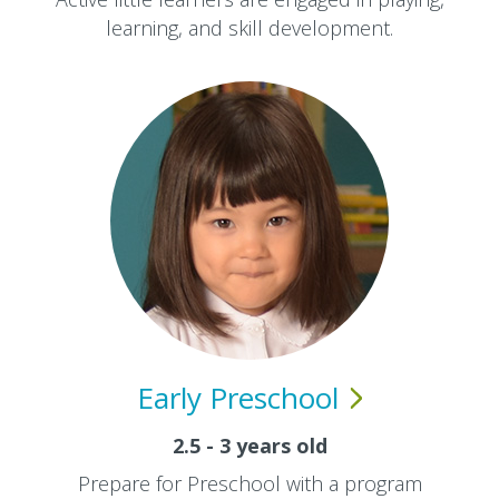
learning, and skill development.
Early
Preschool
2.5 - 3 years old
Prepare for Preschool with a program