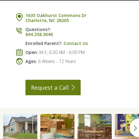
1635 Oakhurst Commons Dr
Charlotte, NC 28205
Questions?:
844.258.3046
Enrolled Parent?:
Contact Us
Open:
M-F, 6:30 AM - 6:00 PM
Ages:
6 Weeks - 12 Years
Request a
Call