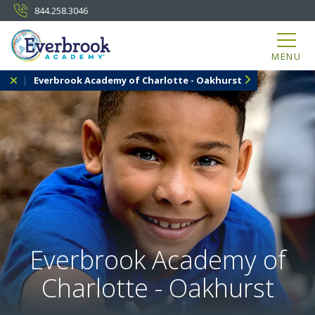
844.258.3046
MENU
Everbrook Academy of Charlotte - Oakhurst
Everbrook Academy of
Charlotte - Oakhurst