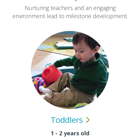
Nurturing teachers and an engaging
environment lead to milestone development.
Toddlers
1 - 2 years old