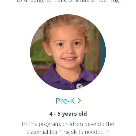
Pre-K
4 - 5 years old
In this program, children develop the
essential learning skills needed in