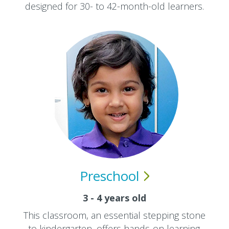
designed for 30- to 42-month-old learners.
Preschool
3 - 4 years old
This classroom, an essential stepping stone
to kindergarten, offers hands-on learning.