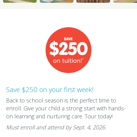
Save $250 on your first week!
Back to school season is the perfect time to
enroll. Give your child a strong start with hands-
on learning and nurturing care. Tour today!
Must enroll and attend by Sept. 4, 2026.