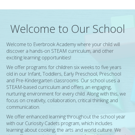
Welcome to Our School
Welcome to Everbrook Academy where your child will
discover a hands-on STEAM curriculum, and other
exciting learning opportunities!
We offer programs for children six weeks to five years
old in our Infant, Toddlers, Early Preschool, Preschool
and Pre-Kindergarten classrooms. Our school uses a
STEAM-based curriculum and offers an engaging,
nurturing environment for every child. Along with this, we
focus on creativity, collaboration, critical thinking and
communication.
We offer enhanced learning throughout the school year
with our Curiosity Cadets program, which includes
learning about cooking, the arts and world culture. We