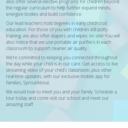
also offer several elective programs for children beyond
the regular curriculum to help further expand minds,
energize bodies and build confidence.
Our lead teachers hold degrees in early childhood
education. For those of you with children still potty
training, we also offer diapers and wipes on site! You will
also notice that we use portable air purifiers in each
classroom to support cleaner air quality.
We’re committed to keeping you connected throughout
the day while your child is in our care. Get access to live
streaming video of your child’s classroom, plus other
real-time updates, with our exclusive mobile app for
families, SproutAbout.
We would love to meet you and your family. Schedule a
tour today and come visit our school and meet our
amazing staff.