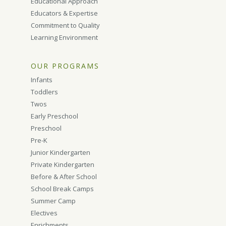
Educational Approach
Educators & Expertise
Commitment to Quality
Learning Environment
OUR PROGRAMS
Infants
Toddlers
Twos
Early Preschool
Preschool
Pre-K
Junior Kindergarten
Private Kindergarten
Before & After School
School Break Camps
Summer Camp
Electives
Enrichments