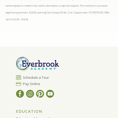
cannot replace or redeem lost, stolen, destroyed, or expired coupons. This institution is an equal
opportunity provider. ©2026 Learning Care Group (US) No. 2 Inc. Coupon code: FY27BTS$250. Offer
valid 6/22/26 - 9/4/26.
Schedule a Tour
Pay Online
EDUCATION