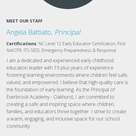
MEET OUR STAFF
Angela Battiato,
Principal
Certifications
: NC Level 12 Early Educator Certification, First
Aid/CPR, ITS-SIDS, Emergency Preparedness & Response
I am a dedicated and experienced early childhood
education leader with 19 plus years of experience
fostering learning environments where children feel safe,
valued, and empowered. I believe that high-quality care is
the foundation of early learning. As the Principal of
Everbrook Academy - Oakhurst, I am committed to
creating a safe and inspiring space where children,
families, and educators thrive together. I strive to create
a warm, engaging, and inclusive space for our school
community.