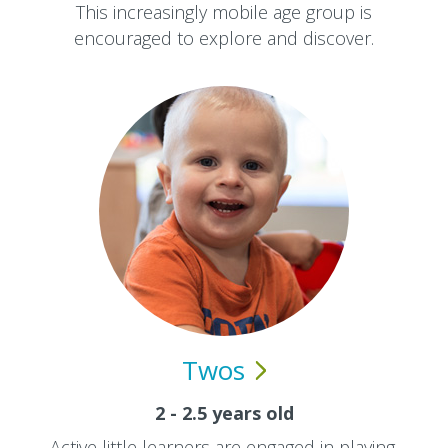
This increasingly mobile age group is
encouraged to explore and discover.
Twos
2 - 2.5 years old
Active little learners are engaged in playing,