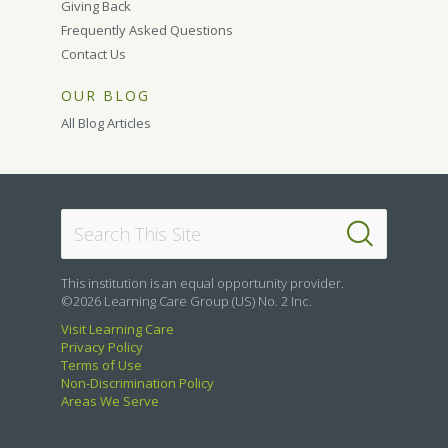
Giving Back
Frequently Asked Questions
Contact Us
OUR BLOG
All Blog Articles
This institution is an equal opportunity provider.
©2026 Learning Care Group (US) No. 2 Inc.
Visit Learning Care
Privacy Policy
Terms of Use
Non-Discrimination Policy
Areas We Serve