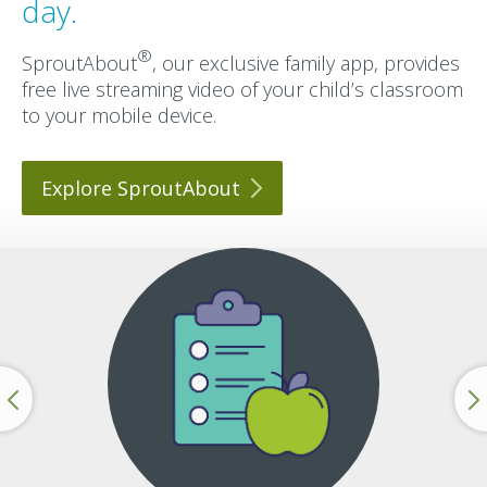
day.
®
SproutAbout
, our exclusive family app, provides
free live streaming video of your child’s classroom
to your mobile device.
Explore
SproutAbout