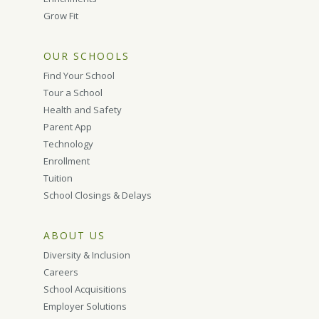
Grow Fit
OUR SCHOOLS
Find Your School
Tour a School
Health and Safety
Parent App
Technology
Enrollment
Tuition
School Closings & Delays
ABOUT US
Diversity & Inclusion
Careers
School Acquisitions
Employer Solutions