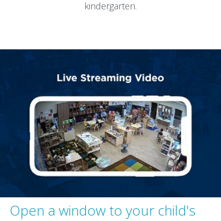
kindergarten.
Open a window to your child's