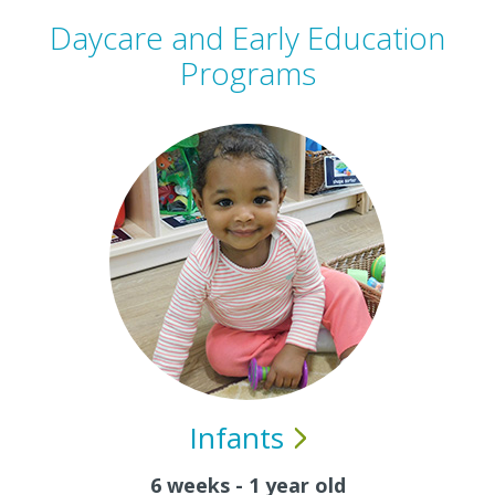
Daycare and Early Education
Programs
Infants
6 weeks - 1 year old