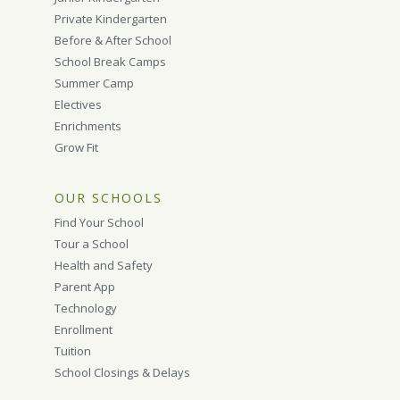
Private Kindergarten
Before & After School
School Break Camps
Summer Camp
Electives
Enrichments
Grow Fit
OUR SCHOOLS
Find Your School
Tour a School
Health and Safety
Parent App
Technology
Enrollment
Tuition
School Closings & Delays