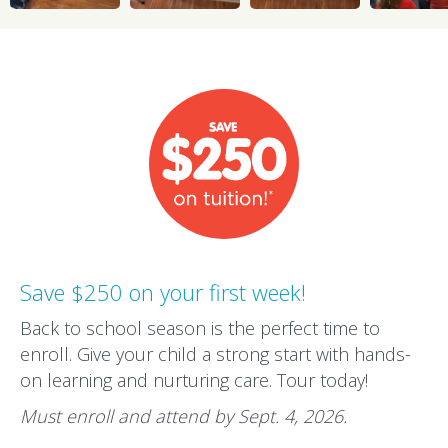
Save $250 on your first week!
Back to school season is the perfect time to
enroll. Give your child a strong start with hands-
on learning and nurturing care. Tour today!
Must enroll and attend by Sept. 4, 2026.