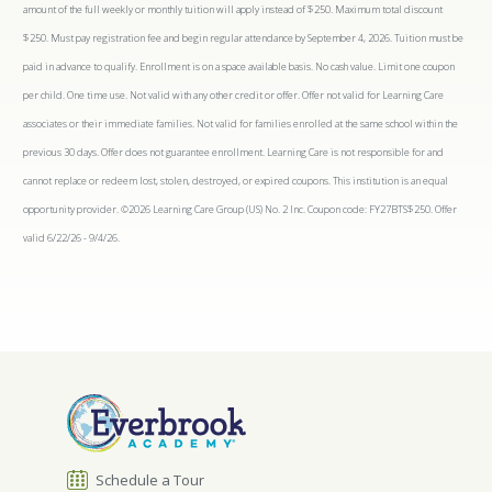
amount of the full weekly or monthly tuition will apply instead of $250. Maximum total discount
$250. Must pay registration fee and begin regular attendance by September 4, 2026. Tuition must be
paid in advance to qualify. Enrollment is on a space available basis. No cash value. Limit one coupon
per child. One time use. Not valid with any other credit or offer. Offer not valid for Learning Care
associates or their immediate families. Not valid for families enrolled at the same school within the
previous 30 days. Offer does not guarantee enrollment. Learning Care is not responsible for and
cannot replace or redeem lost, stolen, destroyed, or expired coupons. This institution is an equal
opportunity provider. ©2026 Learning Care Group (US) No. 2 Inc. Coupon code: FY27BTS$250. Offer
valid 6/22/26 - 9/4/26.
Schedule a Tour