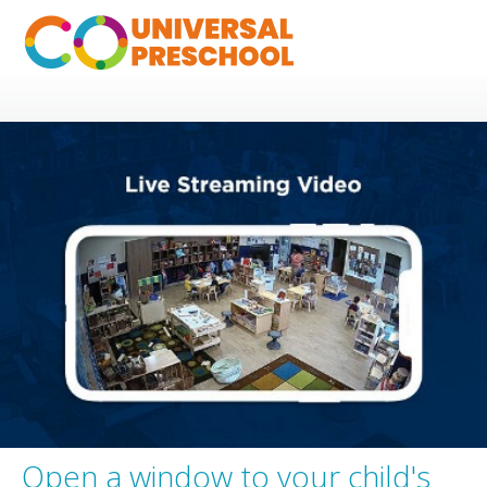
Open a window to your child's