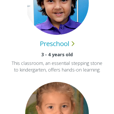
Preschool
3 - 4 years old
This classroom, an essential stepping stone
to kindergarten, offers hands-on learning.