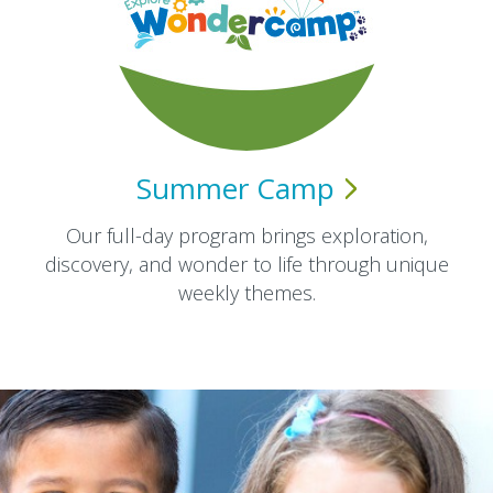
Summer
Camp
Our full-day program brings exploration,
discovery, and wonder to life through unique
weekly themes.