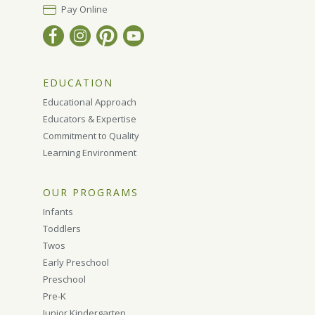
Pay Online
EDUCATION
Educational Approach
Educators & Expertise
Commitment to Quality
Learning Environment
OUR PROGRAMS
Infants
Toddlers
Twos
Early Preschool
Preschool
Pre-K
Junior Kindergarten