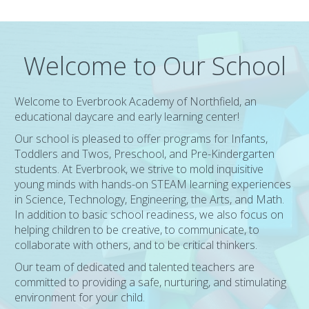
Welcome to Our School
Welcome to Everbrook Academy of Northfield, an
educational daycare and early learning center!
Our school is pleased to offer programs for Infants,
Toddlers and Twos, Preschool, and Pre-Kindergarten
students. At Everbrook, we strive to mold inquisitive
young minds with hands-on STEAM learning experiences
in Science, Technology, Engineering, the Arts, and Math.
In addition to basic school readiness, we also focus on
helping children to be creative, to communicate, to
collaborate with others, and to be critical thinkers.
Our team of dedicated and talented teachers are
committed to providing a safe, nurturing, and stimulating
environment for your child.