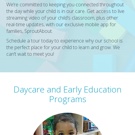
We’re committed to keeping you connected throughout
the day while your child is in our care. Get access to live
streaming video of your child’s classroom, plus other
real-time updates, with our exclusive mobile app for
families, SproutAbout.
Schedule a tour today to experience why our school is
the perfect place for your child to learn and grow. We
can’t wait to meet you!
Daycare and Early Education
Programs