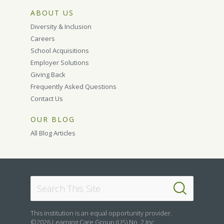
ABOUT US
Diversity & Inclusion
Careers
School Acquisitions
Employer Solutions
Giving Back
Frequently Asked Questions
Contact Us
OUR BLOG
All Blog Articles
This institution is an equal opportunity provider.
©2026 Learning Care Group (US) No. 2 Inc.