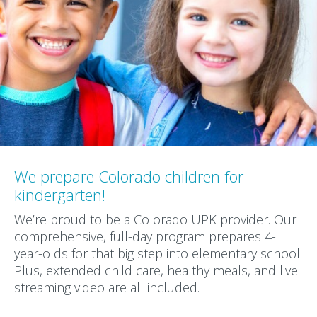
We prepare Colorado children for
kindergarten!
We’re proud to be a Colorado UPK provider. Our
comprehensive, full-day program prepares 4-
year-olds for that big step into elementary school.
Plus, extended child care, healthy meals, and live
streaming video are all included.