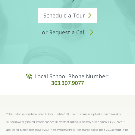
Schedule a
Tour
or Request a Call
Local School Phone Number:
303.307.9077
*Offer is for tuition discount up to $250. Each $250 tuition discount is applied to one (1) week of
tuition in weekly-billed schools and one (1) month of tuition in monthly-billed schools. $250 credit
applies for tuition at or above $250. In the event that the tuition charge is less than $250, a credit in the