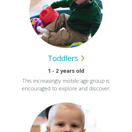
Toddlers
1 - 2 years old
This increasingly mobile age group is
encouraged to explore and discover.