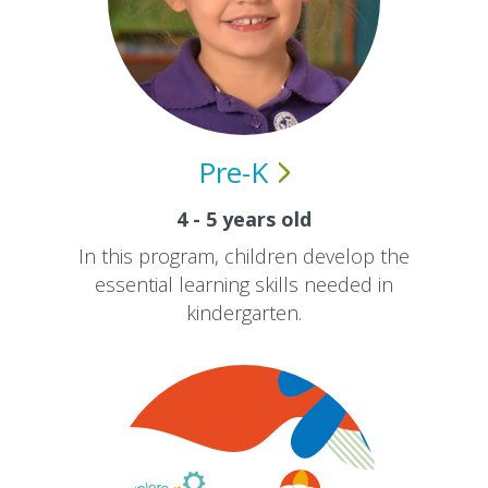
Pre-K
4 - 5 years old
In this program, children develop the
essential learning skills needed in
kindergarten.