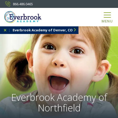
866.486.0465
MENU
Everbrook Academy of Denver, CO
Everbrook Academy of
Northfield