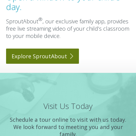
day.
®
SproutAbout
, our exclusive family app, provides
free live streaming video of your child’s classroom
to your mobile device.
Explore
SproutAbout
Visit Us Today
Schedule a tour online to visit with us today.
We look forward to meeting you and your
family.