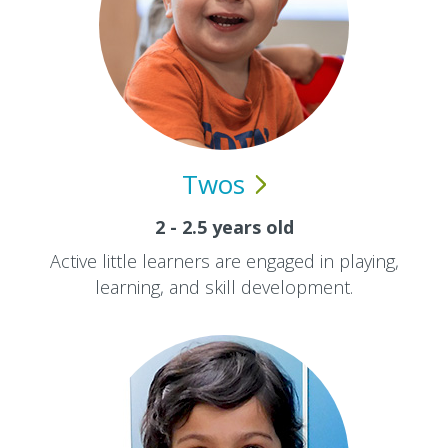
Twos
2 - 2.5 years old
Active little learners are engaged in playing,
learning, and skill development.