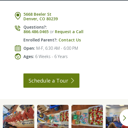
5668 Beeler St
Denver, CO 80239
Questions?:
866.486.0465
or
Request a Call
Enrolled Parent?:
Contact Us
Open:
M-F, 6:30 AM - 6:00 PM
Ages:
6 Weeks - 6 Years
Schedule a
Tour