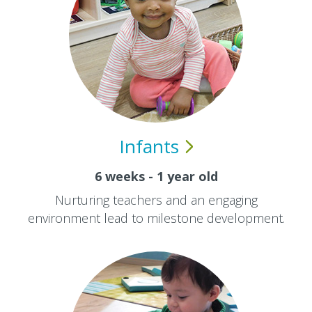
Infants
6 weeks - 1 year old
Nurturing teachers and an engaging
environment lead to milestone development.