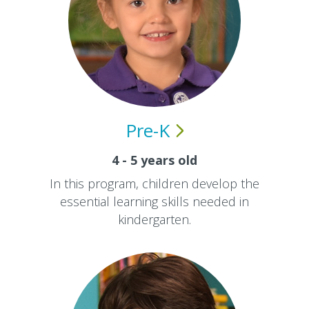
Pre-K
4 - 5 years old
In this program, children develop the
essential learning skills needed in
kindergarten.