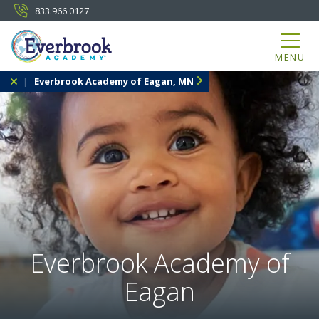
833.966.0127
MENU
Everbrook Academy of Eagan, MN
Everbrook Academy of
Eagan