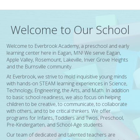
Welcome to Our School
Welcome to Everbrook Academy, a preschool and early
learning center here in Eagan, MN! We serve Eagan,
Apple Valley, Rosemount, Lakeville, Inver Grove Heights
and the Burnsville community.
At Everbrook, we strive to mold inquisitive young minds
with hands-on STEAM learning experiences in Science,
Technology, Engineering, the Arts, and Math. In addition
to basic school readiness, we also focus on helping
children to be creative, to communicate, to collaborate
with others, and to be critical thinkers. We offer
programs for Infants, Toddlers and Twos, Preschool,
Pre-Kindergarten, and School-Age students.
Our team of dedicated and talented teachers are