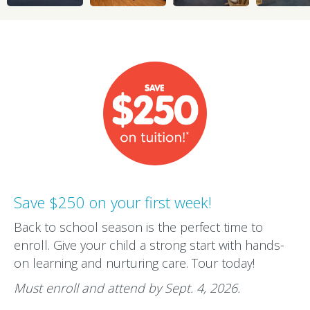
Save $250 on your first week!
Back to school season is the perfect time to
enroll. Give your child a strong start with hands-
on learning and nurturing care. Tour today!
Must enroll and attend by Sept. 4, 2026.