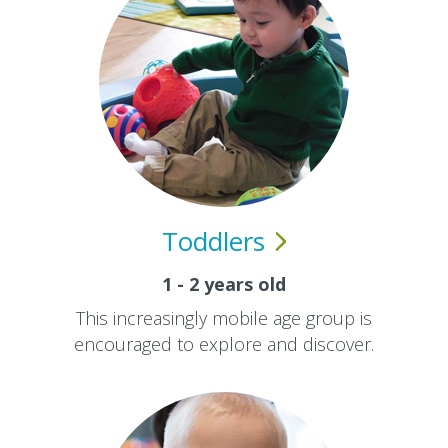
Toddlers
1 - 2 years old
This increasingly mobile age group is
encouraged to explore and discover.