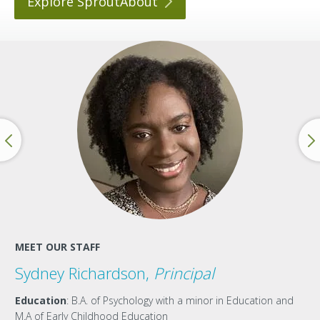
Explore
SproutAbout
MEET OUR STAFF
Sydney Richardson,
Principal
Education
: B.A. of Psychology with a minor in Education and
M.A of Early Childhood Education