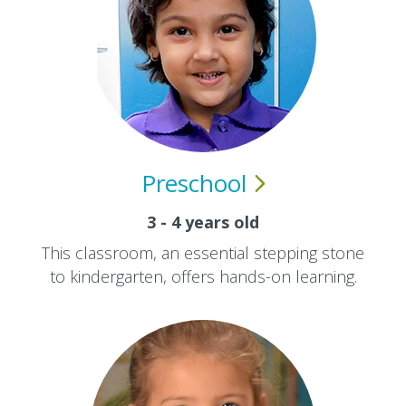
Preschool
3 - 4 years old
This classroom, an essential stepping stone
to kindergarten, offers hands-on learning.