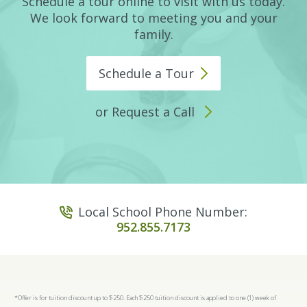
Schedule a tour online to visit with us today.
We look forward to meeting you and your
family.
Schedule a
Tour
or Request a Call
Local School Phone Number:
952.855.7173
*Offer is for tuition discount up to $250. Each $250 tuition discount is applied to one (1) week of