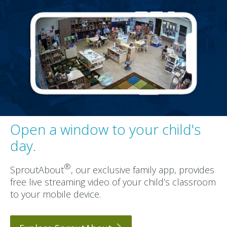
Open a window to your child's
day.
®
SproutAbout
, our exclusive family app, provides
free live streaming video of your child’s classroom
to your mobile device.