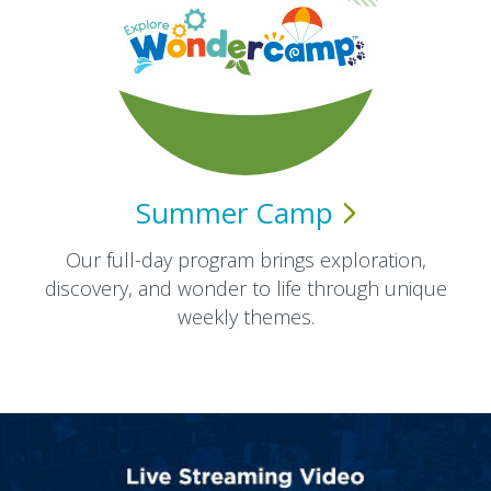
Summer
Camp
Our full-day program brings exploration,
discovery, and wonder to life through unique
weekly themes.