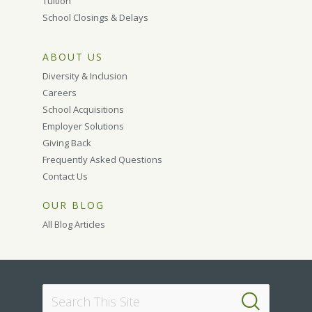
Tuition
School Closings & Delays
ABOUT US
Diversity & Inclusion
Careers
School Acquisitions
Employer Solutions
Giving Back
Frequently Asked Questions
Contact Us
OUR BLOG
All Blog Articles