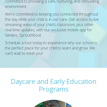
committed to providing a safe, nurturing, and stimulating
environment.
We’re committed to keeping you connected throughout
the day while your child is in our care. Get access to live
streaming video of your child’s classroom, plus other
real-time updates, with our exclusive mobile app for
families, SproutAbout.
Schedule a tour today to experience why our school is
the perfect place for your child to learn and grow. We
can’t wait to meet you!
Daycare and Early Education
Programs