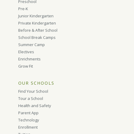
Preschool
Pre-K
Junior Kindergarten
Private Kindergarten
Before & After School
School Break Camps
Summer Camp
Electives
Enrichments
Grow Fit
OUR SCHOOLS
Find Your School
Tour a School
Health and Safety
Parent App
Technology
Enrollment