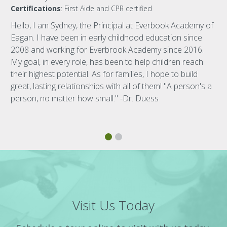
Certifications
: First Aide and CPR certified
Hello, I am Sydney, the Principal at Everbook Academy of
Eagan. I have been in early childhood education since
2008 and working for Everbrook Academy since 2016.
My goal, in every role, has been to help children reach
their highest potential. As for families, I hope to build
great, lasting relationships with all of them! "A person's a
person, no matter how small." -Dr. Duess
Visit Us Today