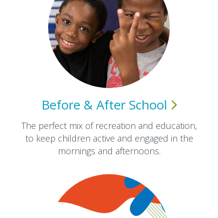
Before & After
School
The perfect mix of recreation and education,
to keep children active and engaged in the
mornings and afternoons.​