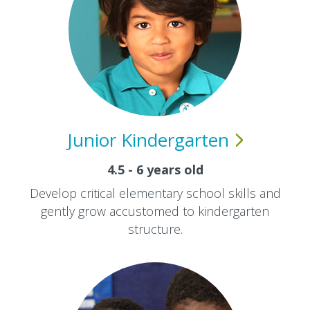
Junior
Kindergarten
4.5 - 6 years old
Develop critical elementary school skills and
gently grow accustomed to kindergarten
structure.​