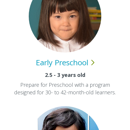
Early
Preschool
2.5 - 3 years old
Prepare for Preschool with a program
designed for 30- to 42-month-old learners.