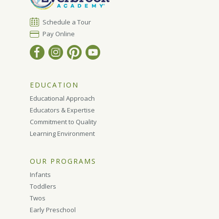
Schedule a Tour
Pay Online
EDUCATION
Educational Approach
Educators & Expertise
Commitment to Quality
Learning Environment
OUR PROGRAMS
Infants
Toddlers
Twos
Early Preschool