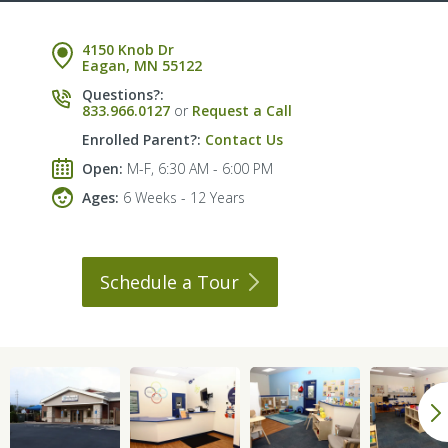
4150 Knob Dr
Eagan, MN 55122
Questions?:
833.966.0127
or
Request a Call
Enrolled Parent?:
Contact Us
Open:
M-F, 6:30 AM - 6:00 PM
Ages:
6 Weeks - 12 Years
Schedule a
Tour