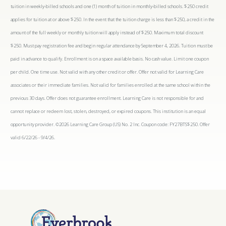
tuition in weekly-billed schools and one (1) month of tuition in monthly-billed schools. $250 credit
applies for tuition at or above $250. In the event that the tuition charge is less than $250, a credit in the
amount of the full weekly or monthly tuition will apply instead of $250. Maximum total discount
$250. Must pay registration fee and begin regular attendance by September 4, 2026. Tuition must be
paid in advance to qualify. Enrollment is on a space available basis. No cash value. Limit one coupon
per child. One time use. Not valid with any other credit or offer. Offer not valid for Learning Care
associates or their immediate families. Not valid for families enrolled at the same school within the
previous 30 days. Offer does not guarantee enrollment. Learning Care is not responsible for and
cannot replace or redeem lost, stolen, destroyed, or expired coupons. This institution is an equal
opportunity provider. ©2026 Learning Care Group (US) No. 2 Inc. Coupon code: FY27BTS$250. Offer
valid 6/22/26 - 9/4/26.