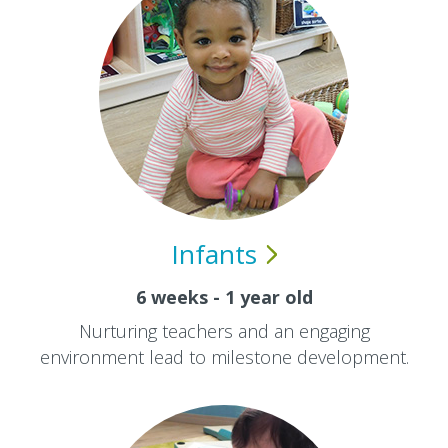
Infants
6 weeks - 1 year old
Nurturing teachers and an engaging
environment lead to milestone development.