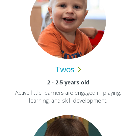
Twos
2 - 2.5 years old
Active little learners are engaged in playing,
learning, and skill development.